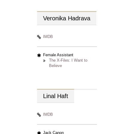
Veronika
Hadrava
IMDB
Female Assistant
The X-Files: I Want to
Believe
Linal
Haft
IMDB
Jack Canon