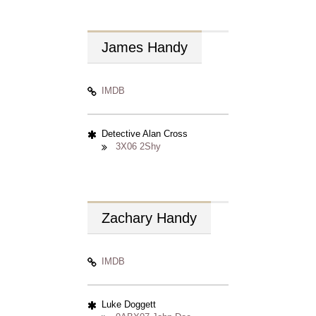
James
Handy
IMDB
Detective Alan Cross
3X06 2Shy
Zachary
Handy
IMDB
Luke Doggett