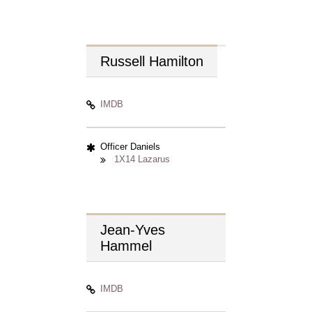
Russell
Hamilton
IMDB
Officer Daniels
1X14 Lazarus
Jean-Yves
Hammel
IMDB