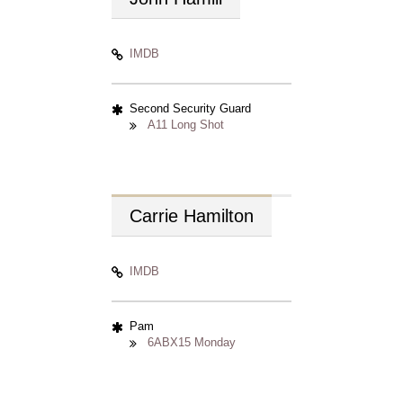
IMDB
Second Security Guard
A11 Long Shot
Carrie
Hamilton
IMDB
Pam
6ABX15 Monday