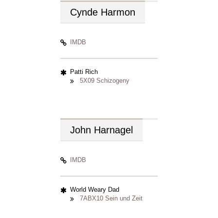
Cynde
Harmon
IMDB
Patti Rich
5X09 Schizogeny
John
Harnagel
IMDB
World Weary Dad
7ABX10 Sein und Zeit