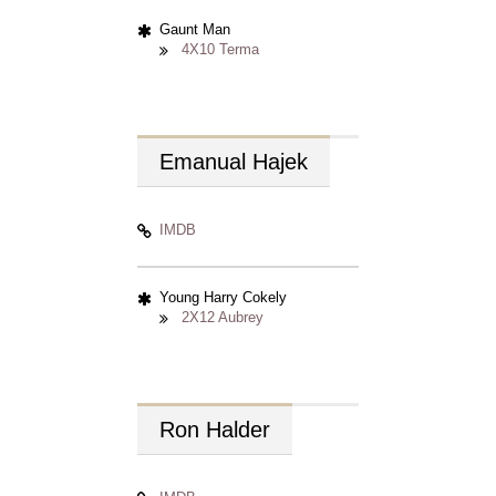
Gaunt Man
4X10 Terma
Emanual
Hajek
IMDB
Young Harry Cokely
2X12 Aubrey
Ron
Halder