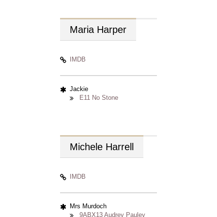
Maria
Harper
IMDB
Jackie
E11 No Stone
Michele
Harrell
IMDB
Mrs Murdoch
9ABX13 Audrey Pauley