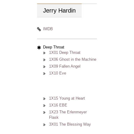
Jerry
Hardin
IMDB
Deep Throat
1X01 Deep Throat
1X06 Ghost in the Machine
1X09 Fallen Angel
1X10 Eve
1X15 Young at Heart
1X16 EBE
1X23 The Erlenmeyer
Flask
3X01 The Blessing Way