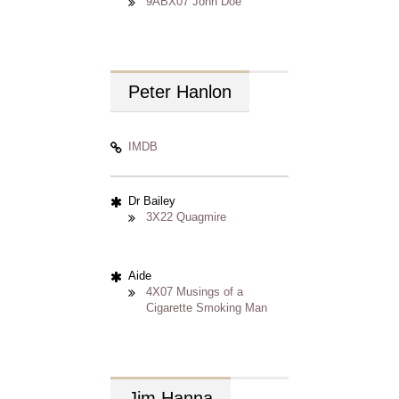
9ABX07 John Doe
Peter
Hanlon
IMDB
Dr Bailey
3X22 Quagmire
Aide
4X07 Musings of a
Cigarette Smoking Man
Jim
Hanna