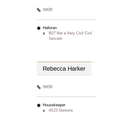
IMDB
Halloran
B07 Not a Very Civil Civil
Servant
Rebecca
Harker
IMDB
Housekeeper
4X23 Demons