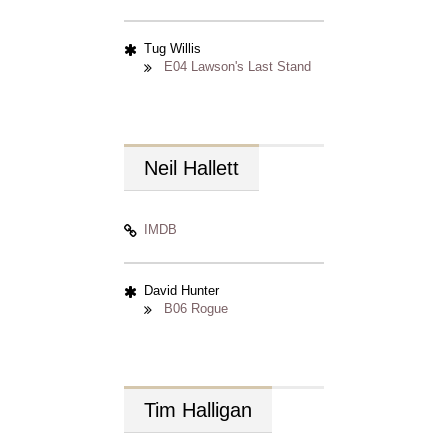
Tug Willis
E04 Lawson's Last Stand
Neil
Hallett
IMDB
David Hunter
B06 Rogue
Tim
Halligan