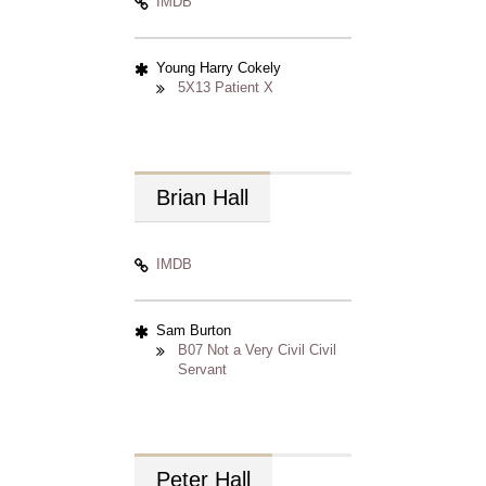
IMDB
Young Harry Cokely
5X13 Patient X
Brian
Hall
IMDB
Sam Burton
B07 Not a Very Civil Civil
Servant
Peter
Hall