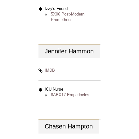
Izzy's Friend
5X06 Post-Modern
Prometheus
Jennifer
Hammon
IMDB
ICU Nurse
8ABX17 Empedocles
Chasen
Hampton