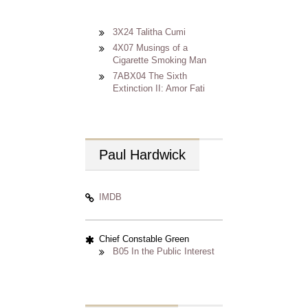
3X24 Talitha Cumi
4X07 Musings of a
Cigarette Smoking Man
7ABX04 The Sixth
Extinction II: Amor Fati
Paul
Hardwick
IMDB
Chief Constable Green
B05 In the Public Interest