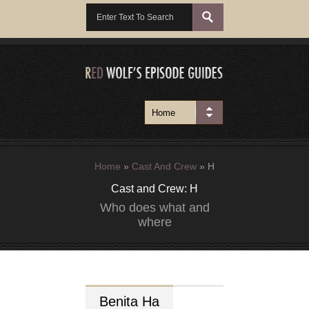
Home
»
Cast And Crew
»
H
Cast and Crew: H
Who does what and
where
Benita
Ha