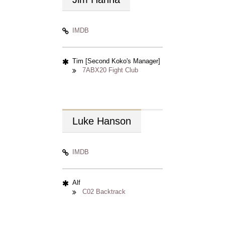
IMDB
Tim [Second Koko's Manager]
7ABX20 Fight Club
Luke
Hanson
IMDB
Alf
C02 Backtrack