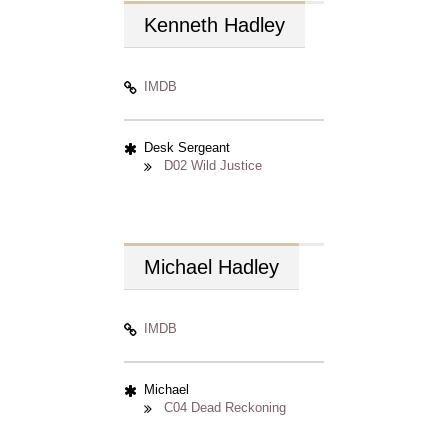
Kenneth
Hadley
IMDB
Desk Sergeant
D02 Wild Justice
Michael
Hadley
IMDB
Michael
C04 Dead Reckoning