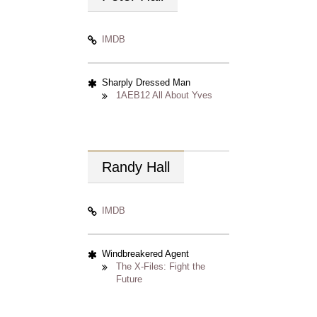
IMDB
Sharply Dressed Man
1AEB12 All About Yves
Randy
Hall
IMDB
Windbreakered Agent
The X-Files: Fight the
Future