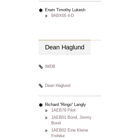
Erwin Timothy Lukesh
9ABX05 4-D
Dean
Haglund
IMDB
Dean Haglund
Richard
Ringo
Langly
1AEB79 Pilot
1AEB01 Bond, Jimmy
Bond
1AEB02 Eine Kleine
Frohike