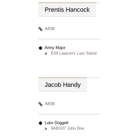
Prentis
Hancock
IMDB
Army Major
E04 Lawson's Last Stand
Jacob
Handy
IMDB
Luke Doggett
9ABX07 John Doe