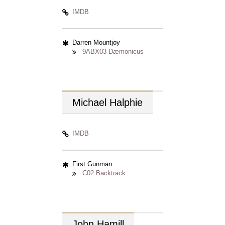
IMDB
Darren Mountjoy
9ABX03 Dæmonicus
Michael
Halphie
IMDB
First Gunman
C02 Backtrack
John
Hamill