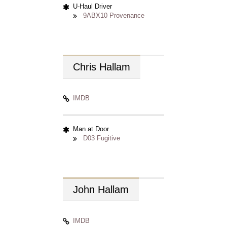
U-Haul Driver
9ABX10 Provenance
Chris
Hallam
IMDB
Man at Door
D03 Fugitive
John
Hallam
IMDB