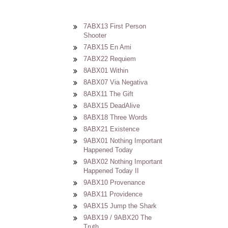
7ABX13 First Person
Shooter
7ABX15 En Ami
7ABX22 Requiem
8ABX01 Within
8ABX07 Via Negativa
8ABX11 The Gift
8ABX15 DeadAlive
8ABX18 Three Words
8ABX21 Existence
9ABX01 Nothing Important
Happened Today
9ABX02 Nothing Important
Happened Today II
9ABX10 Provenance
9ABX11 Providence
9ABX15 Jump the Shark
9ABX19 / 9ABX20 The
Truth