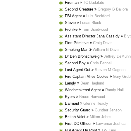
Fireman
TC Badalato
Second Creature
Gregory B Ballora
FBI Agent
Luis Beckford
Stevie
Lucas Black
Frohike
Tom Braidwood
Assistant Director Jana Cassidy
Bly
First Primitive
Craig Davis
Smoking Man
William B Davis
Dr Ben Bronschweig
Jeffrey DeMunn
Second Boy
Chris Fennell
Last Agent Out
Steven M Gagnon
Fire Captain Miles Cooles
Gary Grub
Langly
Dean Haglund
Windbreakered Agent
Randy Hall
Byers
Bruce Harwood
Barmaid
Glenne Headly
Security Guard
Gunther Jenson
British Valet
Milton Johns
First DC Officer
Lawrence Joshua
FBI Agent On Roof
TW King