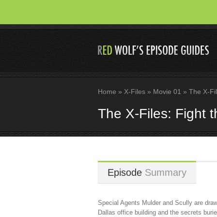
Home
»
X-Files
»
Movie 01
»
The X-Fil
The X-Files: Fight 
Episode
Summary
Special Agents Mulder and Scully are drawn
Dallas office building and the secrets burie