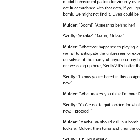
model behavioural pattern for virtually ev
act in accordance with that data, if you ig
bomb, we might not find it. Lives could be 
Mulder:
Boom!
[Appearing behind her]
Scully:
[startled]
Jesus, Mulder.
Mulder:
Whatever happened to playing a h
we fail to anticipate the unforeseen or exp
ourselves at the mercy of anyone or anyth
are we doing up here, Scully? It's hotter th
Scully:
I know you're bored in this assign
now.
Mulder:
What makes you think I'm bored
Scully:
You've got to quit looking for wha
now... protocol.
Mulder:
Maybe we should call in a bomb th
looks at Mulder, then turns and tries the d
Scully:
Oh! Now what?