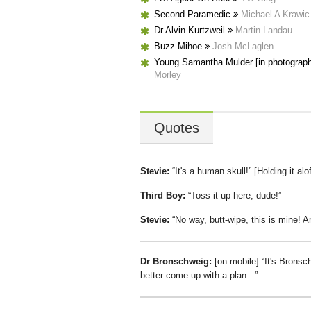
Second Paramedic
Michael A Krawic
Dr Alvin Kurtzweil
Martin Landau
Buzz Mihoe
Josh McLaglen
Young Samantha Mulder [in photograp
Morley
Quotes
Stevie:
It's a human skull!
[Holding it alo
Third Boy:
Toss it up here, dude!
Stevie:
No way, butt-wipe, this is mine! A
Dr Bronschweig:
[on mobile]
It's Bronsc
better come up with a plan...