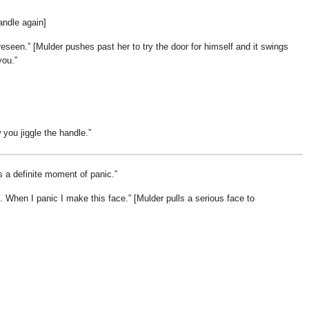
andle again]
reseen.
[Mulder pushes past her to try the door for himself and it swings
you.
you jiggle the handle.
s a definite moment of panic.
. When I panic I make this face.
[Mulder pulls a serious face to