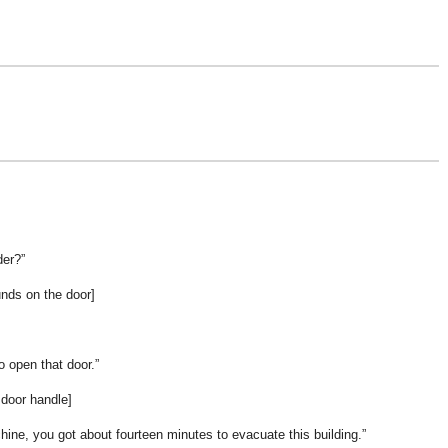
der?
nds on the door]
 open that door.
 door handle]
chine, you got about fourteen minutes to evacuate this building.