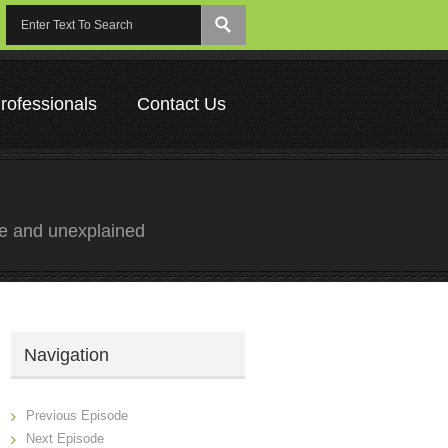
rofessionals
Contact Us
ge and unexplained
Navigation
Previous Episode
Next Episode