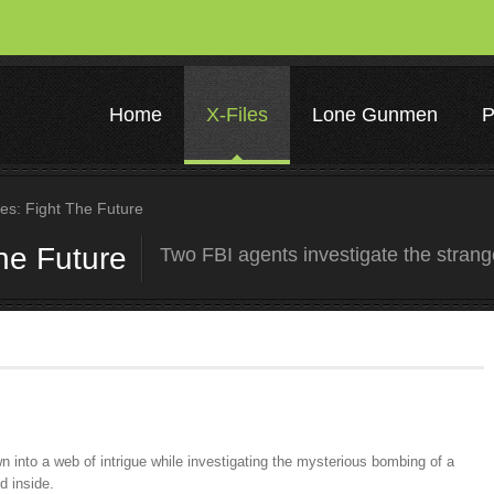
Home
X-Files
Lone Gunmen
P
es: Fight The Future
the Future
Two FBI agents investigate the stran
 into a web of intrigue while investigating the mysterious bombing of a
d inside.