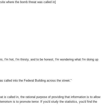
e site where the bomb threat was called in]
ors, I'm hot, I'm thirsty, and to be honest, I'm wondering what I'm doing up
as called into the Federal Building across the street.
t is called in, the rational purpose of providing that information is to allow
errorism is to promote terror. If you'd study the statistics, you'd find the