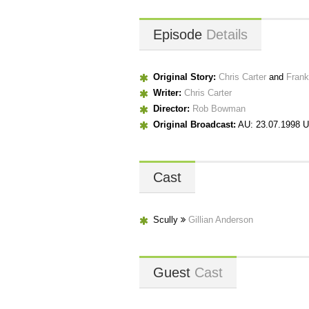
Episode
Details
Original Story:
Chris Carter
and
Frank
Writer:
Chris Carter
Director:
Rob Bowman
Original Broadcast:
AU: 23.07.1998 U
Cast
Scully
Gillian Anderson
Guest
Cast