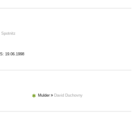
 Spotnitz
S: 19.06.1998
Mulder
David Duchovny