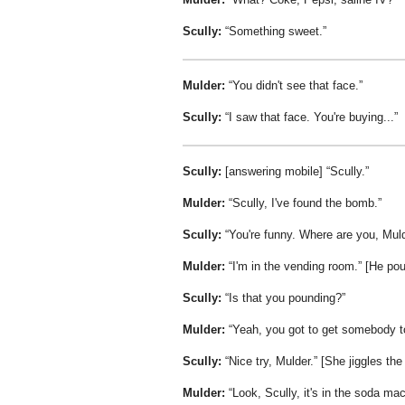
Scully:
Something sweet.
Mulder:
You didn't see that face.
Scully:
I saw that face. You're buying...
Scully:
[answering mobile]
Scully.
Mulder:
Scully, I've found the bomb.
Scully:
You're funny. Where are you, Mul
Mulder:
I'm in the vending room.
[He pou
Scully:
Is that you pounding?
Mulder:
Yeah, you got to get somebody to
Scully:
Nice try, Mulder.
[She jiggles the
Mulder:
Look, Scully, it's in the soda ma