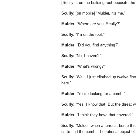
[Scully is on the building roof opposite th
Scully:
[on mobile]
Mulder, it's me.
Mulder:
Where are you, Scully?
Scully:
I'm on the roof.
Mulder:
Did you find anything?
Scully:
No, I haven't.
Mulder:
What's wrong?
Scully:
Well, I just climbed up twelve flo
here.
Mulder:
You're looking for a bomb.
Scully:
Yes, I know that. But the threat w
Mulder:
I think they have that covered.
Scully:
Mulder, when a terrorist bomb threa
us to find the bomb. The rational object of t