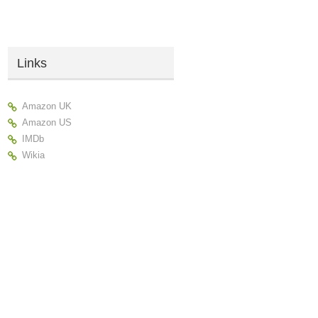
Links
Amazon UK
Amazon US
IMDb
Wikia