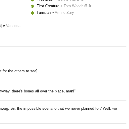
First Creature
Tom Woodruff Jr
Tunisian
Amine Zary
h]
Vanessa
ft for the others to see]
nyway, there's bones all over the place, man!
hweig. Sir, the impossible scenario that we never planned for? Well, we