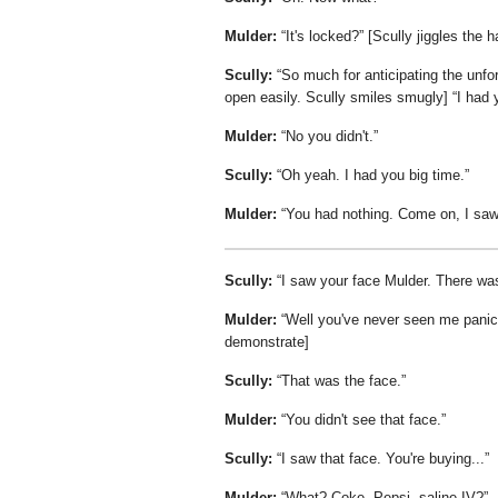
Mulder:
It's locked?
[Scully jiggles the h
Scully:
So much for anticipating the unfo
open easily. Scully smiles smugly]
I had 
Mulder:
No you didn't.
Scully:
Oh yeah. I had you big time.
Mulder:
You had nothing. Come on, I saw 
Scully:
I saw your face Mulder. There wa
Mulder:
Well you've never seen me panic
demonstrate]
Scully:
That was the face.
Mulder:
You didn't see that face.
Scully:
I saw that face. You're buying...
Mulder:
What? Coke, Pepsi, saline IV?