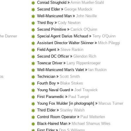
Conrad Strughold
Armin Mueller-Stahl
Second Elder
George Murdock
Well-Manicured Man
John Neville
Third Boy
Cody Newton
Second Primitive
Carrick O'Quinn
the Danner
Special Agent Darius Michaud
Terry O'Quinn
Assistant Director Walter Skinner
Mitch Pileggi
Field Agent
Steve Rankin
Second DC Officer
Glendon Rich
Towncar Driver
Larry Rippenkroeger
Well-Manicured Man's Valet
Ian Ruskin
bs
Technician
Scott Smith
Fourth Boy
Blake Stokes
Young Naval Guard
Joel Traywick
First Paramedic
Paul Tuerpé
Young Fox Mulder [in photograph]
Marcus Turner
Third Elder
Stanley Walsh
Control Room Operator
Paul Welterlen
Black-Haired Man
Michael Shamus Wiles
First Elder
Don S Williams