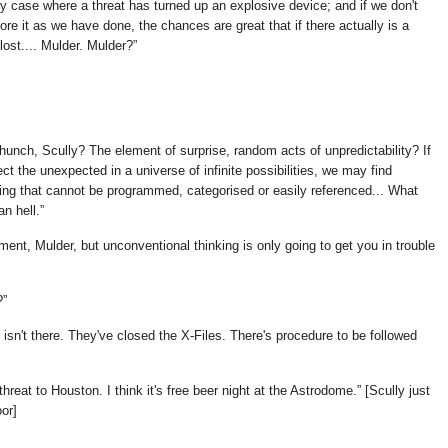
ery case where a threat has turned up an explosive device; and if we don't
nore it as we have done, the chances are great that if there actually is a
lost.... Mulder. Mulder?
unch, Scully? The element of surprise, random acts of unpredictability? If
ect the unexpected in a universe of infinite possibilities, we may find
ing that cannot be programmed, categorised or easily referenced... What
an hell.
ment, Mulder, but unconventional thinking is only going to get you in trouble
?
t isn't there. They've closed the X-Files. There's procedure to be followed
reat to Houston. I think it's free beer night at the Astrodome.
[Scully just
oor]