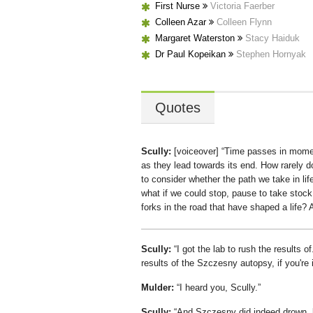
First Nurse
Victoria Faerber
Colleen Azar
Colleen Flynn
Margaret Waterston
Stacy Haiduk
Dr Paul Kopeikan
Stephen Hornyak
Quotes
Scully:
[voiceover]
Time passes in moment
as they lead towards its end. How rarely d
to consider whether the path we take in lif
what if we could stop, pause to take stoc
forks in the road that have shaped a life?
Scully:
I got the lab to rush the results of.
results of the Szczesny autopsy, if you're 
Mulder:
I heard you, Scully.
Scully:
And Szczesny did indeed drown, b