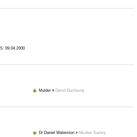
S: 09.04.2000
Mulder
David Duchovny
Dr Daniel Waterston
Nicolas Surovy