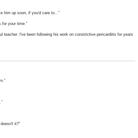
e him up soon, if you'd care to...
s for your time.
 teacher. I've been following his work on constrictive pericarditis for years
im.
.
doesn't it?