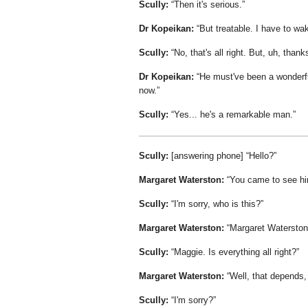
Scully:
Then it's serious.
Dr Kopeikan:
But treatable. I have to wak
Scully:
No, that's all right. But, uh, thank
Dr Kopeikan:
He must've been a wonderful
now.
Scully:
Yes... he's a remarkable man.
Scully:
[answering phone]
Hello?
Margaret Waterston:
You came to see h
Scully:
I'm sorry, who is this?
Margaret Waterston:
Margaret Waterston
Scully:
Maggie. Is everything all right?
Margaret Waterston:
Well, that depends, 
Scully:
I'm sorry?