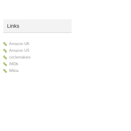
Links
Amazon UK
Amazon US
circlemakers
IMDb
Wikia