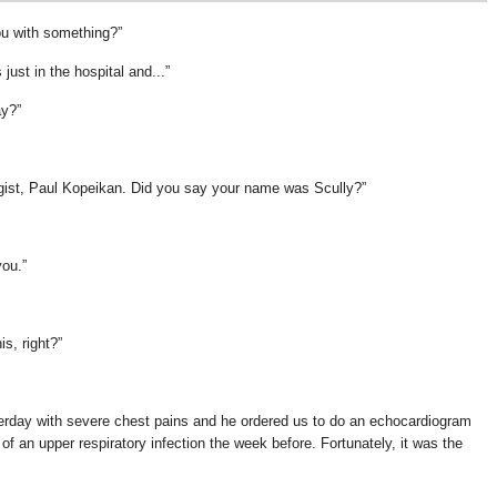
ou with something?
 just in the hospital and...
ay?
ogist, Paul Kopeikan. Did you say your name was Scully?
you.
is, right?
rday with severe chest pains and he ordered us to do an echocardiogram
 an upper respiratory infection the week before. Fortunately, it was the