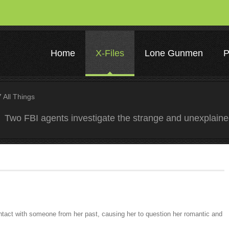
Home
X-Files
Lone Gunmen
P
All Things
Two FBI agents investigate the strange and unexplain
ontact with someone from her past, causing her to question her romantic and