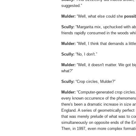
suggested.
Mulder:
Well, what else could she
possi
Scully:
Margarita mix, upchucked with abo
friends rapidly consumed in the woods while
Mulder:
Well, I think that demands a littl
Scully:
No, I don't.
Mulder:
Well, it doesn't matter. We got bi
what?
Scully:
Crop circles, Mulder?
Mulder:
Computer-generated crop circles.
every known occurrence of the phenomena o
there's been a dramatic increase in size a
England. A series of geometrically perfect
that was merely prelude of what was to co
simultaneously on opposite ends of the Engl
Then, in 1997, even more complex formatio