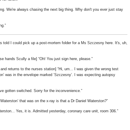
ing. We're always chasing the next big thing. Why don't you ever just stay
ng.
told I could pick up a post-mortem folder for a Ms Szczesny here. It's, uh,
rse hands Scully a file]
Oh! You just sign here, please.
 and returns to the nurses station]
Hi, um... I was given the wrong test
on
was in the envelope marked
Szczesny
. I was expecting autopsy
ve gotten switched. Sorry for the inconvenience.
 Waterston
that was on the x-ray is that a Dr Daniel Waterston?
erston... Yes, it is. Admitted yesterday, coronary care unit, room 306.