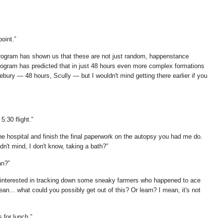
point.
 program has shown us that these are not just random, happenstance
ogram has predicted that in just 48 hours even more complex formations
vebury — 48 hours, Scully — but I wouldn't mind getting there earlier if you
5:30 flight.
 the hospital and finish the final paperwork on the autopsy you had me do.
dn't mind, I don't know, taking a bath?
an?
t interested in tracking down some sneaky farmers who happened to ace
an... what could you possibly get out of this? Or learn? I mean, it's not
s for lunch.