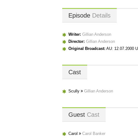
Episode
Details
Writer:
Gillian Anderson
Director:
Gillian Anderson
Original Broadcast:
AU: 12.07.2000 U
Cast
Scully
Gillian Anderson
Guest
Cast
Carol
Carol Banker