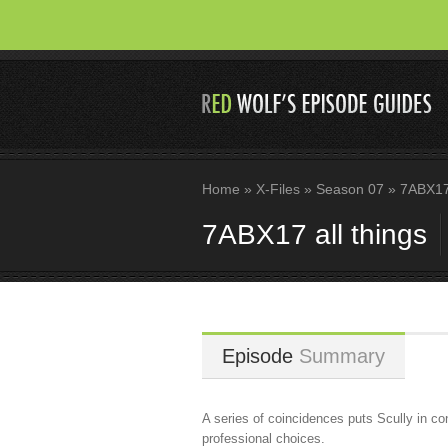
Home
»
X-Files
»
Season 07
»
7ABX17 
7ABX17 all things
Episode
Summary
A series of coincidences puts Scully in c
professional choices.