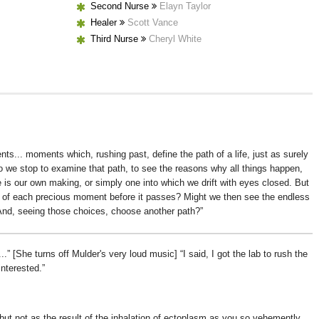
Second Nurse
Elayn Taylor
Healer
Scott Vance
Third Nurse
Cheryl White
s... moments which, rushing past, define the path of a life, just as surely
o we stop to examine that path, to see the reasons why all things happen,
e is our own making, or simply one into which we drift with eyes closed. But
k of each precious moment before it passes? Might we then see the endless
 And, seeing those choices, choose another path?
..
[She turns off Mulder's very loud music]
I said, I got the lab to rush the
interested.
ut not as the result of the inhalation of ectoplasm as you so vehemently