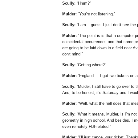
Scully:
Hmm?
Mulder:
You're not listening.
Scully:
I am. I guess I just don't see the 
Mulder:
The point is is that a computer
coincidental occurrences and that same pr
are going to be laid down in a field near A
don't mind.
Scully:
Getting where?
Mulder:
England — I got two tickets on a 
Scully:
Mulder, I still have to go over to
And, to be honest, it's Saturday and I woul
Mulder:
Well, what the hell does that me
Scully:
What it means, Mulder, is I'm no
geometry in high school. And besides, I me
even remotely FBI-related.
Mulder:
I'll just cancel your ticket. Thank