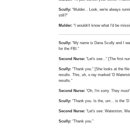
Scully:
Mulder... Look, we're always runn
still?
Mulder:
I wouldn't know what I'd be missi
Scully:
My name is Dana Scully and I was 
for the FBI.
Second Nurse:
Let's see...
[The first nu
Scully:
Thank you.
[She looks at the file
results. This, uh, x-ray marked
D Waterst
results.
Second Nurse:
Oh, I'm sorry. They must'
Scully:
Thank you. Is the, um... is the
D
Second Nurse:
Let's see: Waterston, Wat
Scully:
Thank you.