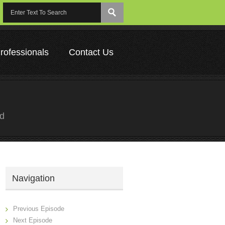
rofessionals
Contact Us
ed
Navigation
Previous Episode
Next Episode