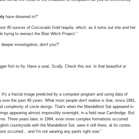
bly
have drowned in?
ut 40 ounces of Corcovado Gold tequila, which, as it turns out she and her
 trying to reenact the Blair Witch Project.
e deeper investigation, don't you?
gger fish to fry. Have a seat, Scully. Check this out. Is that beautiful or
 It's a fractal image predicted by a computer program and using data of
ver the past 40 years. What most people don't realise is that, since 1991,
nd complexity of circle design. That's when the Mandelbrot Set appeared in
 rings appearing almost impossibly overnight, in a field near Cambridge. But
me. Three years later, in 1994, even more complex formations occurred
ish countryside with the Mandelbrot Set, were it still there, at its centre.
ns occurred... and I'm not wearing any pants right now.