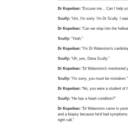
Dr Kopeikan:
Excuse me... Can I help y
Scully:
Um, I'm sorry. I'm Dr Scully. I was
Dr Kopeikan:
Can we step into the hallw
Scully:
Yeah.
Dr Kopeikan:
I'm Dr Waterston's cardiol
Scully:
Uh, yes, Dana Scully.
Dr Kopeikan:
Dr Waterston's mentioned 
Scully:
I'm sorry, you must be mistaken.
Dr Kopeikan:
No, you were a student of h
Scully:
He has a heart condition?
Dr Kopeikan:
Dr Waterston came in yeste
and a biopsy because he'd had symptoms of
right call.