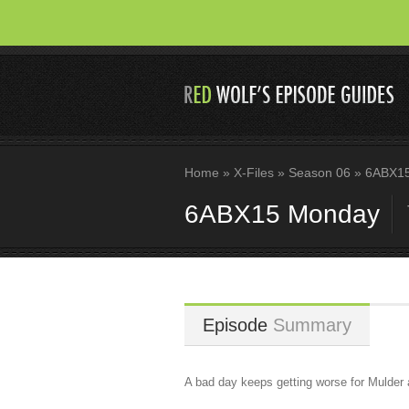
Home
»
X-Files
»
Season 06
»
6ABX15
6ABX15 Monday
Episode
Summary
A bad day keeps getting worse for Mulder 