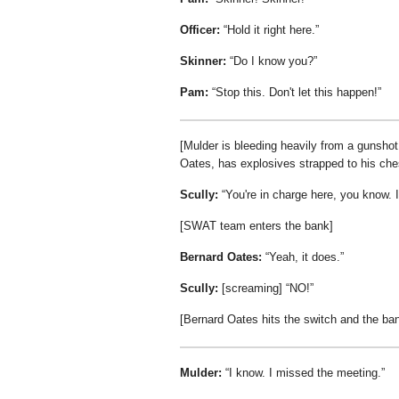
Officer:
Hold it right here.
Skinner:
Do I know you?
Pam:
Stop this. Don't let this happen!
[Mulder is bleeding heavily from a gunshot 
Oates, has explosives strapped to his che
Scully:
You're in charge here, you know. I
[SWAT team enters the bank]
Bernard Oates:
Yeah, it does.
Scully:
[screaming]
NO!
[Bernard Oates hits the switch and the ba
Mulder:
I know. I missed the meeting.