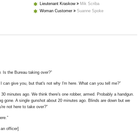
Lieutenant Kraskow
Mik Scriba
Woman Customer
Suanne Spoke
. Is the Bureau taking over?
I can give you, but that's not why I'm here. What can you tell me?
d 30 minutes ago. We think there's one robber, armed. Probably a handgun.
ong gone. A single gunshot about 20 minutes ago. Blinds are down but we
u're not here to take over?
ere.
an officer]