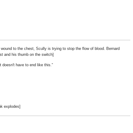
wound to the chest, Scully is trying to stop the flow of blood. Bernard
st and his thumb on the switch]
t doesn't have to end like this.
nk explodes]