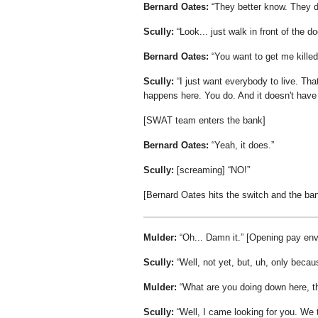
Bernard Oates:
They better know. They da
Scully:
Look... just walk in front of the 
Bernard Oates:
You want to get me killed
Scully:
I just want everybody to live. That
happens here. You do. And it doesn't have 
[SWAT team enters the bank]
Bernard Oates:
Yeah, it does.
Scully:
[screaming]
NO!
[Bernard Oates hits the switch and the ba
Mulder:
Oh... Damn it.
[Opening pay env
Scully:
Well, not yet, but, uh, only becaus
Mulder:
What are you doing down here, t
Scully:
Well, I came looking for you. We 