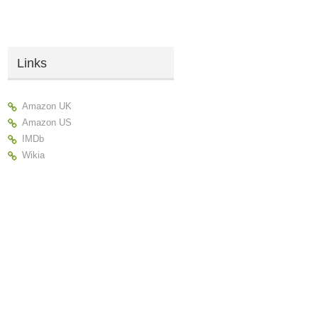
Links
Amazon UK
Amazon US
IMDb
Wikia