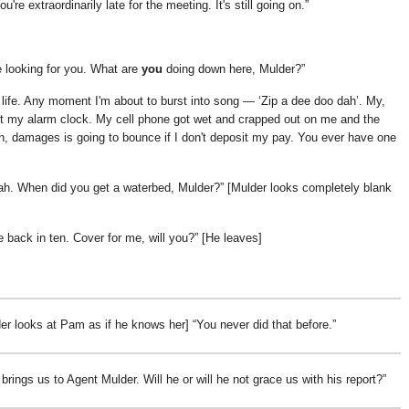
're extraordinarily late for the meeting. It's still going on.
 looking for you. What are
you
doing down here, Mulder?
life. Any moment I'm about to burst into song —
Zip a dee doo dah
. My,
ut my alarm clock. My cell phone got wet and crapped out on me and the
uh, damages is going to bounce if I don't deposit my pay. You ever have one
ah. When did you get a waterbed, Mulder?
[Mulder looks completely blank
be back in ten. Cover for me, will you?
[He leaves]
er looks at Pam as if he knows her]
You never did that before.
brings us to Agent Mulder. Will he or will he not grace us with his report?