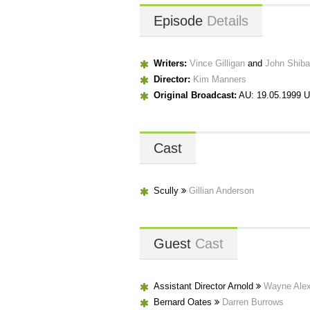
Episode
Details
Writers:
Vince Gilligan
and
John Shib
Director:
Kim Manners
Original Broadcast:
AU: 19.05.1999 U
Cast
Scully
Gillian Anderson
Guest
Cast
Assistant Director Arnold
Wayne Ale
Bernard Oates
Darren Burrows