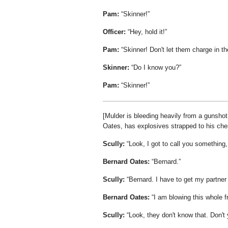
Pam:
Skinner!
Officer:
Hey, hold it!
Pam:
Skinner! Don't let them charge in th
Skinner:
Do I know you?
Pam:
Skinner!
[Mulder is bleeding heavily from a gunshot 
Oates, has explosives strapped to his che
Scully:
Look, I got to call you something
Bernard Oates:
Bernard.
Scully:
Bernard. I have to get my partner 
Bernard Oates:
I am blowing this whole f
Scully:
Look, they don't know that. Don't