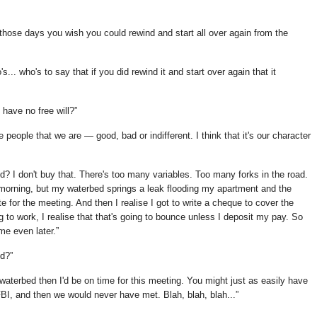
 those days you wish you could rewind and start all over again from the
... who's to say that if you did rewind it and start over again that it
e have no free will?
he people that we are — good, bad or indifferent. I think that it's our character
ned? I don't buy that. There's too many variables. Too many forks in the road.
 morning, but my waterbed springs a leak flooding my apartment and the
for the meeting. And then I realise I got to write a cheque to cover the
 to work, I realise that that's going to bounce unless I deposit my pay. So
me even later.
ed?
 waterbed then I'd be on time for this meeting. You might just as easily have
BI, and then we would never have met. Blah, blah, blah...