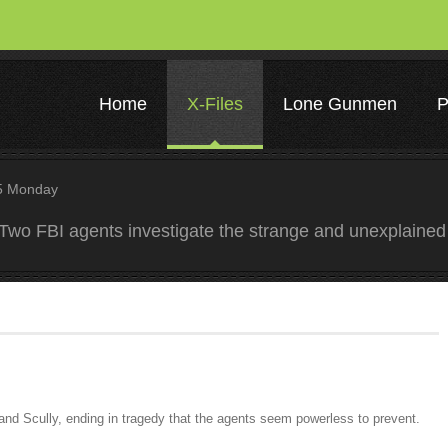
Home
X-Files
Lone Gunmen
P
 Monday
Two FBI agents investigate the strange and unexplained
and Scully, ending in tragedy that the agents seem powerless to prevent.