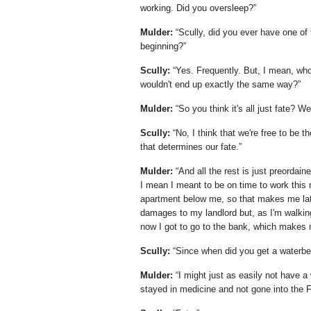
working. Did you oversleep?
Mulder:
Scully, did you ever have one of
beginning?
Scully:
Yes. Frequently. But, I mean, who's
wouldn't end up exactly the same way?
Mulder:
So you think it's all just fate? W
Scully:
No, I think that we're free to be t
that determines our fate.
Mulder:
And all the rest is just preordai
I mean I meant to be on time to work this
apartment below me, so that makes me late 
damages to my landlord but, as I'm walking
now I got to go to the bank, which makes 
Scully:
Since when did you get a waterb
Mulder:
I might just as easily not have a
stayed in medicine and not gone into the F