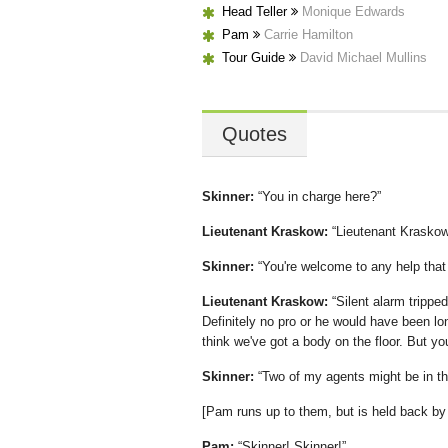
Head Teller
Monique Edwards
Pam
Carrie Hamilton
Tour Guide
David Michael Mullins
Quotes
Skinner:
You in charge here?
Lieutenant Kraskow:
Lieutenant Kraskow
Skinner:
You're welcome to any help that 
Lieutenant Kraskow:
Silent alarm trippe
Definitely no pro or he would have been l
think we've got a body on the floor. But yo
Skinner:
Two of my agents might be in th
[Pam runs up to them, but is held back by 
Pam:
Skinner! Skinner!