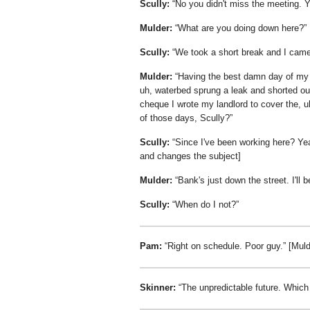
Scully:
No you didn't miss the meeting. You
Mulder:
What are you doing down here?
Scully:
We took a short break and I came
Mulder:
Having the best damn day of my 
uh, waterbed sprung a leak and shorted o
cheque I wrote my landlord to cover the, 
of those days, Scully?
Scully:
Since I've been working here? Ye
and changes the subject]
Mulder:
Bank's just down the street. I'll 
Scully:
When do I not?
Pam:
Right on schedule. Poor guy.
[Muld
Skinner:
The unpredictable future. Which 