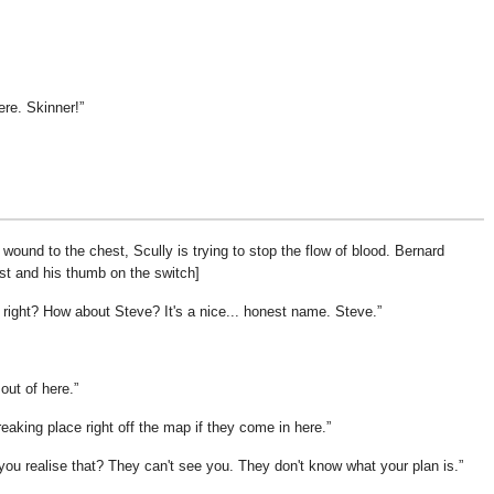
ere. Skinner!
wound to the chest, Scully is trying to stop the flow of blood. Bernard
st and his thumb on the switch]
, right? How about Steve? It's a nice... honest name. Steve.
out of here.
reaking place right off the map if they come in here.
 you realise that? They can't see you. They don't know what your plan is.