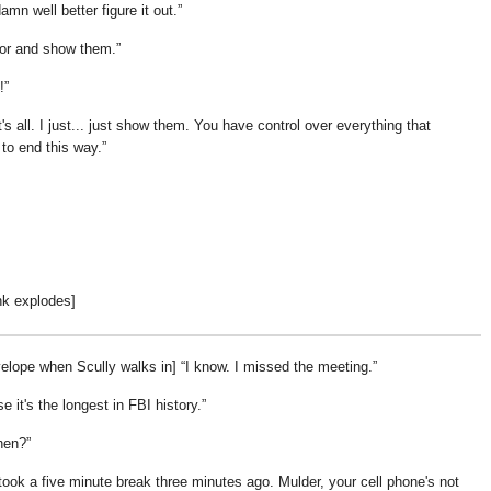
mn well better figure it out.
door and show them.
!
's all. I just... just show them. You have control over everything that
to end this way.
nk explodes]
elope when Scully walks in]
I know. I missed the meeting.
e it's the longest in FBI history.
hen?
took a five minute break three minutes ago. Mulder, your cell phone's not