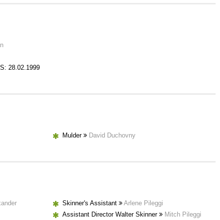
an
S: 28.02.1999
Mulder
David Duchovny
xander
Skinner's Assistant
Arlene Pileggi
Assistant Director Walter Skinner
Mitch Pileggi