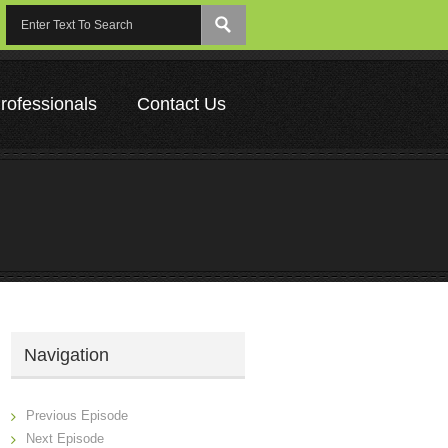
rofessionals
Contact Us
Navigation
Previous Episode
Next Episode