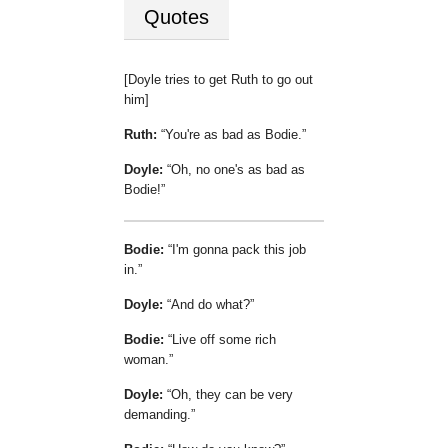
Quotes
[Doyle tries to get Ruth to go out
him]
Ruth:
You're as bad as Bodie.
Doyle:
Oh, no one's as bad as
Bodie!
Bodie:
I'm gonna pack this job
in.
Doyle:
And do what?
Bodie:
Live off some rich
woman.
Doyle:
Oh, they can be very
demanding.