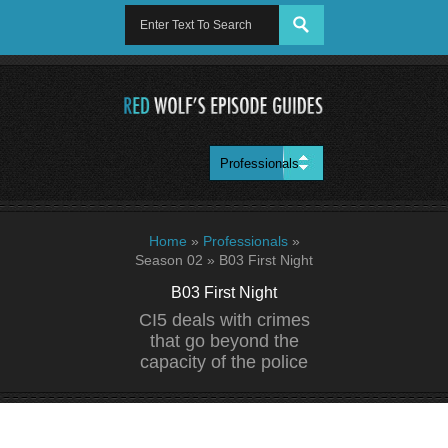
Home
»
Professionals
»
Season 02
»
B03 First Night
B03 First Night
CI5 deals with crimes
that go beyond the
capacity of the police