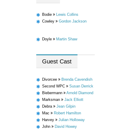
Bodie
Lewis Collins
Cowley
Gordon Jackson
Doyle
Martin Shaw
Guest
Cast
Divorcee
Brenda Cavendish
Second WPC
Susan Derrick
Biebermann
Arnold Diamond
Marksman
Jack Elliott
Debra
Jean Gilpin
Mac
Robert Hamilton
Harvey
Julian Holloway
John
David Howey