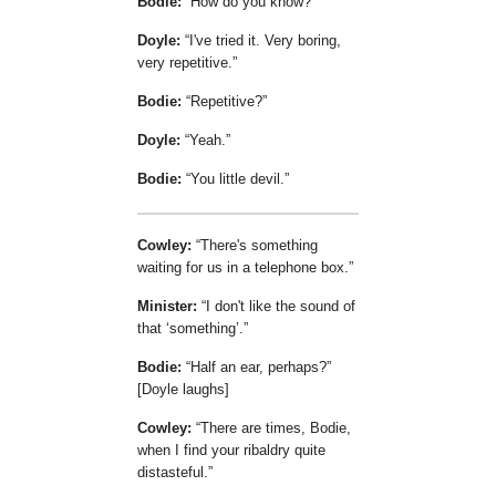
Bodie:
How do you know?
Doyle:
I've tried it. Very boring,
very repetitive.
Bodie:
Repetitive?
Doyle:
Yeah.
Bodie:
You little devil.
Cowley:
There's something
waiting for us in a telephone box.
Minister:
I don't like the sound of
that
something
.
Bodie:
Half an ear, perhaps?
[Doyle laughs]
Cowley:
There are times, Bodie,
when I find your ribaldry quite
distasteful.