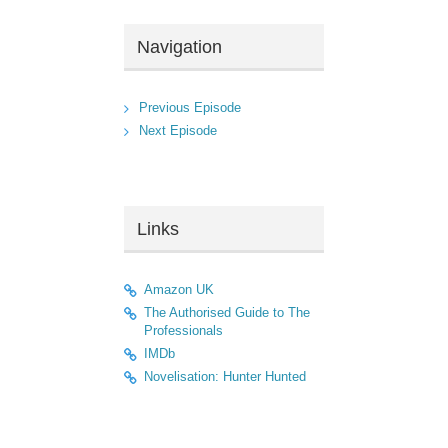
Navigation
Previous Episode
Next Episode
Links
Amazon UK
The Authorised Guide to The
Professionals
IMDb
Novelisation: Hunter Hunted