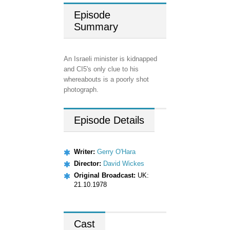
Episode
Summary
An Israeli minister is kidnapped
and CI5's only clue to his
whereabouts is a poorly shot
photograph.
Episode
Details
Writer:
Gerry O'Hara
Director:
David Wickes
Original Broadcast:
UK:
21.10.1978
Cast