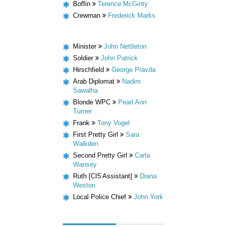
Boffin
Terence McGinty
Crewman
Frederick Marks
Minister
John Nettleton
Soldier
John Patrick
Hirschfield
George Pravda
Arab Diplomat
Nadim
Sawalha
Blonde WPC
Pearl Ann
Turner
Frank
Tony Vogel
First Pretty Girl
Sara
Walkden
Second Pretty Girl
Carla
Wansey
Ruth [CI5 Assistant]
Diana
Weston
Local Police Chief
John York