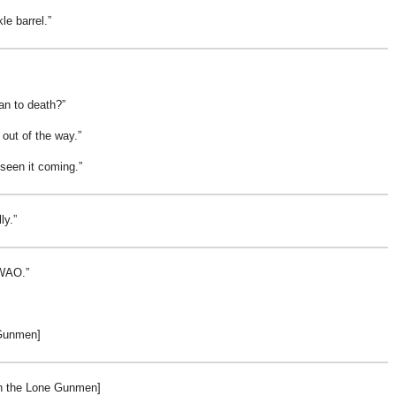
kle barrel.
an to death?
out of the way.
 seen it coming.
ly.
 WAO.
Gunmen]
th the Lone Gunmen]