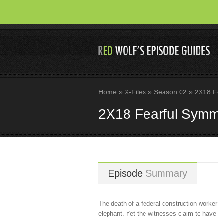
Home
»
X-Files
»
Season 02
»
2X18 Fe
2X18 Fearful Symm
Episode
Summary
The death of a federal construction worker
elephant. Yet the witnesses claim to have