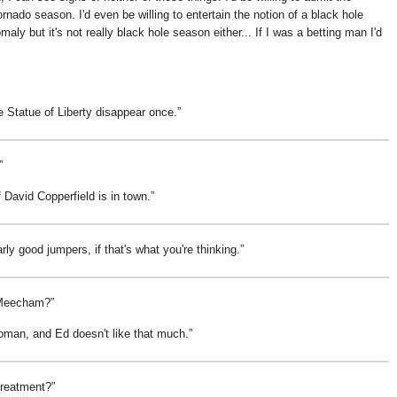
 tornado season. I'd even be willing to entertain the notion of a black hole
y but it's not really black hole season either... If I was a betting man I'd
 Statue of Liberty disappear once.
f David Copperfield is in town.
arly good jumpers, if that's what you're thinking.
d Meecham?
oman, and Ed doesn't like that much.
treatment?