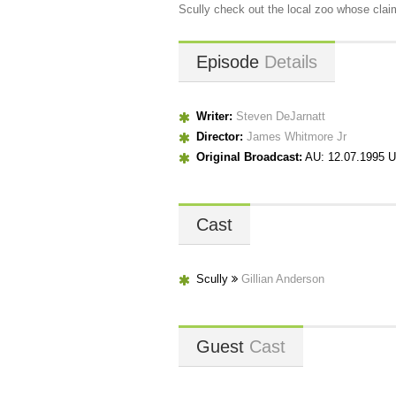
Scully check out the local zoo whose claim
Episode
Details
Writer:
Steven DeJarnatt
Director:
James Whitmore Jr
Original Broadcast:
AU: 12.07.1995 U
Cast
Scully
Gillian Anderson
Guest
Cast