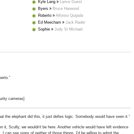
Kyle Lang
Lance Guest
Byers
Bruce Harwood
Roberto
Alfonso Quijada
Ed Meecham
Jack Rader
Sophie
Jody St Michael
berto.
urity cameras]
that the elephant did this, it just defies logic. Somebody would have seen it.
 it, Scully, we wouldn't be here. Another vehicle would have left evidence
t, I can see signs of neither of those things. I'd be willing to admit the