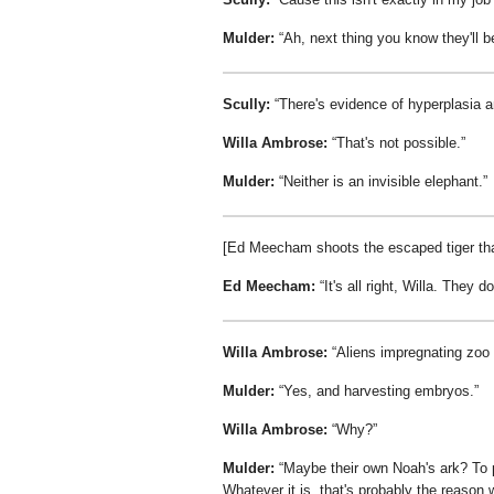
Mulder:
Ah, next thing you know they'll 
Scully:
There's evidence of hyperplasia a
Willa Ambrose:
That's not possible.
Mulder:
Neither is an invisible elephant.
[Ed Meecham shoots the escaped tiger tha
Ed Meecham:
It's all right, Willa. They d
Willa Ambrose:
Aliens impregnating zoo
Mulder:
Yes, and harvesting embryos.
Willa Ambrose:
Why?
Mulder:
Maybe their own Noah's ark? To p
Whatever it is, that's probably the reason w