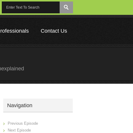
rofessionals
Contact Us
nexplained
Navigation
Previous Episode
Next Episode