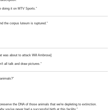
be doing it on MTV Sports.
nd the corpus luteum is ruptured.
t was about to attack Will Ambrose]
on't all talk and draw pictures.
 animals?
reserve the DNA of those animals that we're depleting to extinction.
hy you've never had a successful birth at this facility.