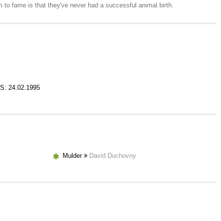
 to fame is that they've never had a successful animal birth.
S: 24.02.1995
Mulder
David Duchovny