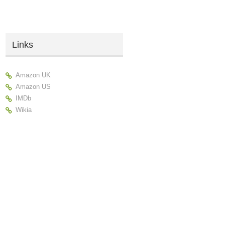
Links
Amazon UK
Amazon US
IMDb
Wikia