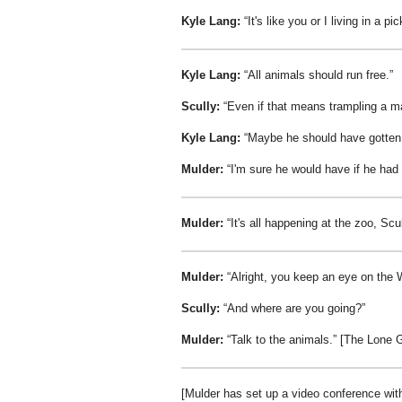
Kyle Lang:
It's like you or I living in a pic
Kyle Lang:
All animals should run free.
Scully:
Even if that means trampling a m
Kyle Lang:
Maybe he should have gotten 
Mulder:
I'm sure he would have if he had
Mulder:
It's all happening at the zoo, Scul
Mulder:
Alright, you keep an eye on the
Scully:
And where are you going?
Mulder:
Talk to the animals.
[The Lone 
[Mulder has set up a video conference wi