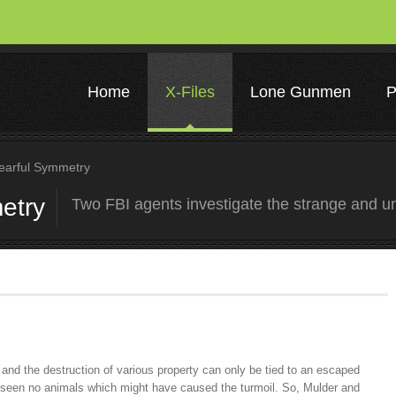
Home
X-Files
Lone Gunmen
P
arful Symmetry
etry
Two FBI agents investigate the strange and u
 and the destruction of various property can only be tied to an escaped
 seen no animals which might have caused the turmoil. So, Mulder and