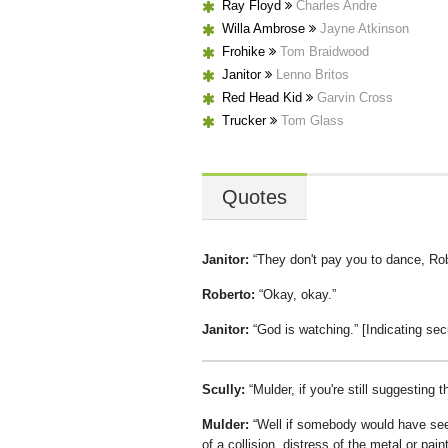
Ray Floyd
Charles Andre
Willa Ambrose
Jayne Atkinson
Frohike
Tom Braidwood
Janitor
Lenno Britos
Red Head Kid
Garvin Cross
Trucker
Tom Glass
Quotes
Janitor:
They don't pay you to dance, Ro
Roberto:
Okay, okay.
Janitor:
God is watching.
[Indicating sec
Scully:
Mulder, if you're still suggesting 
Mulder:
Well if somebody would have seen
of a collision, distress of the metal or pain