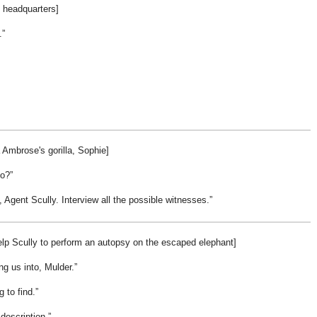
O headquarters]
.
 Ambrose's gorilla, Sophie]
to?
, Agent Scully. Interview all the possible witnesses.
lp Scully to perform an autopsy on the escaped elephant]
ng us into, Mulder.
g to find.
 description.