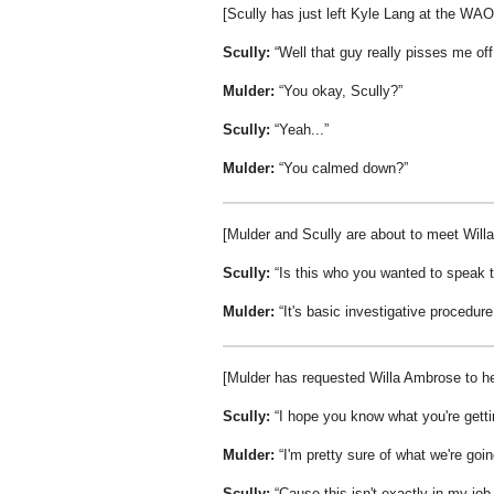
[Scully has just left Kyle Lang at the WA
Scully:
Well that guy really pisses me off
Mulder:
You okay, Scully?
Scully:
Yeah...
Mulder:
You calmed down?
[Mulder and Scully are about to meet Willa
Scully:
Is this who you wanted to speak 
Mulder:
It's basic investigative procedure
[Mulder has requested Willa Ambrose to he
Scully:
I hope you know what you're getti
Mulder:
I'm pretty sure of what we're goin
Scully:
Cause this isn't exactly in my job