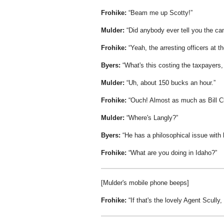
Frohike:
Beam me up Scotty!
Mulder:
Did anybody ever tell you the ca
Frohike:
Yeah, the arresting officers at 
Byers:
What's this costing the taxpayers
Mulder:
Uh, about 150 bucks an hour.
Frohike:
Ouch! Almost as much as Bill Cli
Mulder:
Where's Langly?
Byers:
He has a philosophical issue with 
Frohike:
What are you doing in Idaho?
[Mulder's mobile phone beeps]
Frohike:
If that's the lovely Agent Scully,