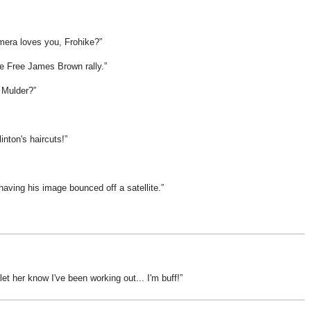
mera loves you, Frohike?
the Free James Brown rally.
, Mulder?
nton's haircuts!
having his image bounced off a satellite.
 let her know I've been working out... I'm buff!