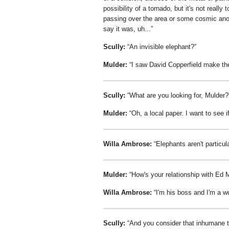
possibility of a tornado, but it's not really
passing over the area or some cosmic anomal
say it was, uh...
Scully:
An invisible elephant?
Mulder:
I saw David Copperfield make the
Scully:
What are you looking for, Mulder?
Mulder:
Oh, a local paper. I want to see i
Willa Ambrose:
Elephants aren't particul
Mulder:
How's your relationship with E
Willa Ambrose:
I'm his boss and I'm a w
Scully:
And you consider that inhumane 