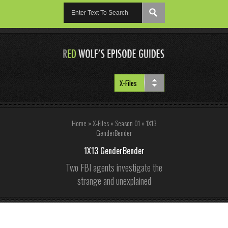
Home
»
X-Files
»
Season 01
»
1X13
GenderBender
1X13 GenderBender
Two FBI agents investigate the
strange and unexplained