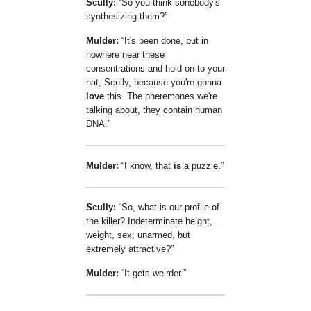
Scully:
So you think sonebody's
synthesizing them?
Mulder:
It's been done, but in
nowhere near these
consentrations and hold on to your
hat, Scully, because you're gonna
love
this. The pheremones we're
talking about, they contain human
DNA.
Mulder:
I know, that
is
a puzzle.
Scully:
So, what is our profile of
the killer? Indeterminate height,
weight, sex; unarmed, but
extremely attractive?
Mulder:
It gets weirder.