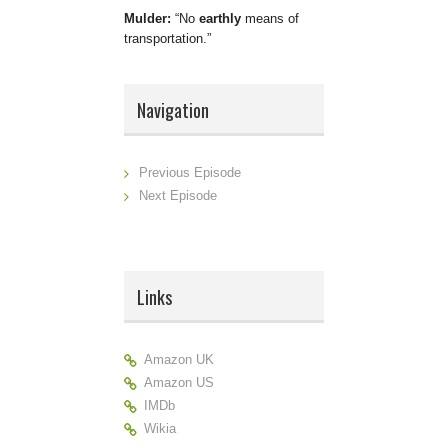
Mulder:
No
earthly
means of
transportation.
Navigation
Previous Episode
Next Episode
Links
Amazon UK
Amazon US
IMDb
Wikia