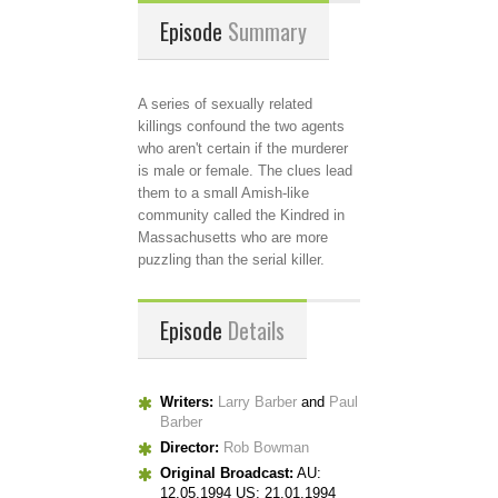
Episode
Summary
A series of sexually related
killings confound the two agents
who aren't certain if the murderer
is male or female. The clues lead
them to a small Amish-like
community called the Kindred in
Massachusetts who are more
puzzling than the serial killer.
Episode
Details
Writers:
Larry Barber
and
Paul
Barber
Director:
Rob Bowman
Original Broadcast:
AU:
12.05.1994 US: 21.01.1994