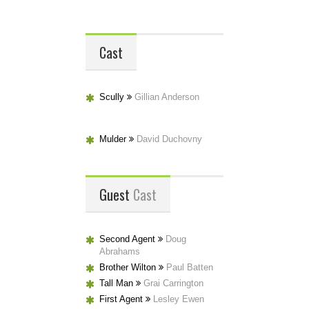
Cast
Scully
Gillian Anderson
Mulder
David Duchovny
Guest
Cast
Second Agent
Doug
Abrahams
Brother Wilton
Paul Batten
Tall Man
Grai Carrington
First Agent
Lesley Ewen