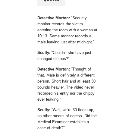
Detective Morton:
Security
monitor records the victim
entering the room with a woman at
10:13. Same monitor records a
male leaving just after midnight.
Scully:
Couldn't she have just
changed clothes?
Detective Morton:
Thought of
that. Male is definitely a different
person. Short hair and at least 30
pounds heavier. The video never
recorded his entry nor the chippy
ever leaving.
Scully:
Well, we're 30 floors up,
no other means of egress. Did the
Medical Examiner establish a
case of death?