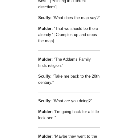
west.
[Pointing in different
directions]
Scully:
What does the map say?
Mulder:
That we should be there
already.
[Crumples up and drops
the map]
Mulder:
The Addams Family
finds religion.
Scully:
Take me back to the 20th
century.
Scully:
What are you doing?
Mulder:
I'm going back for a little
look-see.
Mulder:
Maybe they went to the