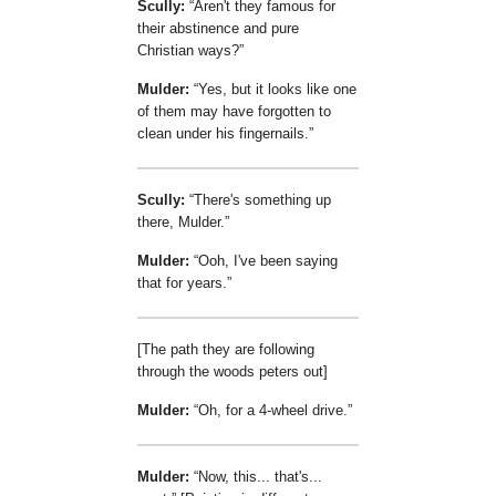
Scully:
Aren't they famous for
their abstinence and pure
Christian ways?
Mulder:
Yes, but it looks like one
of them may have forgotten to
clean under his fingernails.
Scully:
There's something up
there, Mulder.
Mulder:
Ooh, I've been saying
that for years.
[The path they are following
through the woods peters out]
Mulder:
Oh, for a 4-wheel drive.
Mulder:
Now, this... that's...