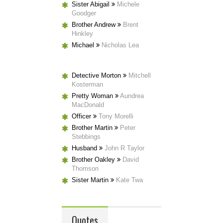
Sister Abigail
Michele
Goodger
Brother Andrew
Brent
Hinkley
Michael
Nicholas Lea
Detective Morton
Mitchell
Kosterman
Pretty Woman
Aundrea
MacDonald
Officer
Tony Morelli
Brother Martin
Peter
Stebbings
Husband
John R Taylor
Brother Oakley
David
Thomson
Sister Martin
Kate Twa
Quotes