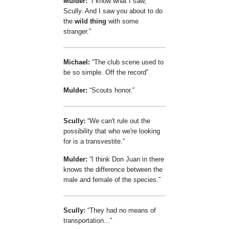
Mulder:
I know what I saw,
Scully. And I saw you about to do
the
wild thing
with some
stranger.
Michael:
The club scene used to
be so simple. Off the record
Mulder:
Scouts honor.
Scully:
We can't rule out the
possibility that who we're looking
for is a transvestite.
Mulder:
I think Don Juan in there
knows the difference between the
male and female of the species.
Scully:
They had no means of
transportation...