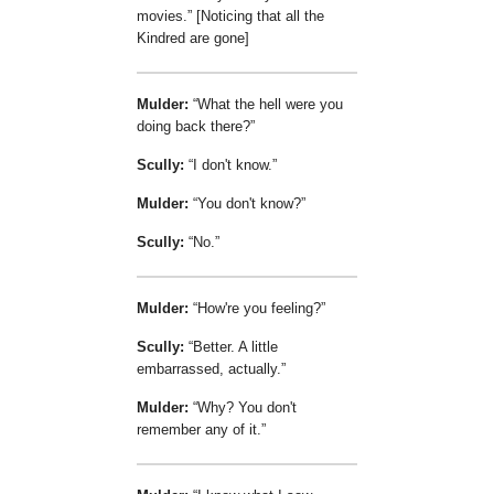
movies.
[Noticing that all the
Kindred are gone]
Mulder:
What the hell were you
doing back there?
Scully:
I don't know.
Mulder:
You don't know?
Scully:
No.
Mulder:
How're you feeling?
Scully:
Better. A little
embarrassed, actually.
Mulder:
Why? You don't
remember any of it.