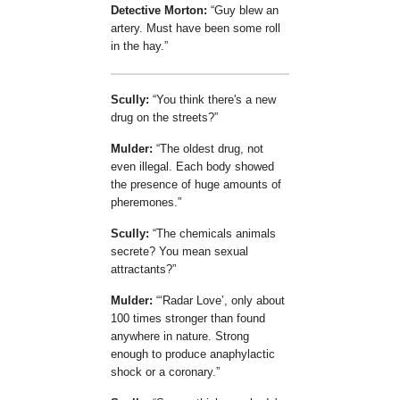
Detective Morton:
Guy blew an
artery. Must have been some roll
in the hay.
Scully:
You think there's a new
drug on the streets?
Mulder:
The oldest drug, not
even illegal. Each body showed
the presence of huge amounts of
pheremones.
Scully:
The chemicals animals
secrete? You mean sexual
attractants?
Mulder:
Radar Love
, only about
100 times stronger than found
anywhere in nature. Strong
enough to produce anaphylactic
shock or a coronary.