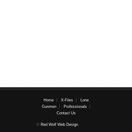
Home
X-Files
Lone
Gunmen
Professionals
Contact Us
©
Red Wolf Web Design