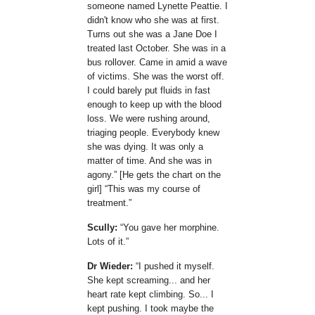
someone named Lynette Peattie. I
didn't know who she was at first.
Turns out she was a Jane Doe I
treated last October. She was in a
bus rollover. Came in amid a wave
of victims. She was the worst off.
I could barely put fluids in fast
enough to keep up with the blood
loss. We were rushing around,
triaging people. Everybody knew
she was dying. It was only a
matter of time. And she was in
agony.
[He gets the chart on the
girl]
This was my course of
treatment.
Scully:
You gave her morphine.
Lots of it.
Dr Wieder:
I pushed it myself.
She kept screaming... and her
heart rate kept climbing. So... I
kept pushing. I took maybe the