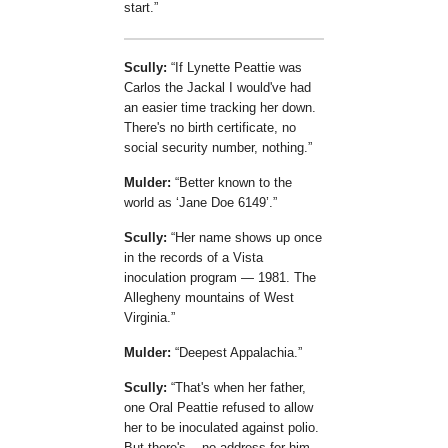
start.
Scully:
If Lynette Peattie was
Carlos the Jackal I would've had
an easier time tracking her down.
There's no birth certificate, no
social security number, nothing.
Mulder:
Better known to the
world as
Jane Doe 6149
.
Scully:
Her name shows up once
in the records of a Vista
inoculation program — 1981. The
Allegheny mountains of West
Virginia.
Mulder:
Deepest Appalachia.
Scully:
That's when her father,
one Oral Peattie refused to allow
her to be inoculated against polio.
But there's... no address for him.