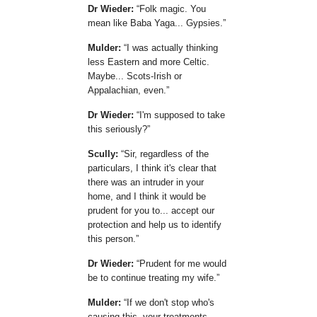
Dr Wieder:
Folk magic. You
mean like Baba Yaga... Gypsies.
Mulder:
I was actually thinking
less Eastern and more Celtic.
Maybe... Scots-Irish or
Appalachian, even.
Dr Wieder:
I'm supposed to take
this seriously?
Scully:
Sir, regardless of the
particulars, I think it's clear that
there was an intruder in your
home, and I think it would be
prudent for you to... accept our
protection and help us to identify
this person.
Dr Wieder:
Prudent for me would
be to continue treating my wife.
Mulder:
If we don't stop who's
causing this, your treatments