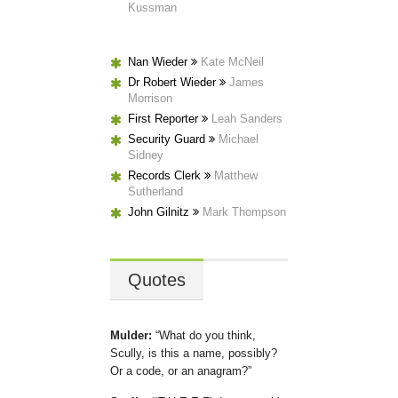
Kussman
Nan Wieder
Kate McNeil
Dr Robert Wieder
James
Morrison
First Reporter
Leah Sanders
Security Guard
Michael
Sidney
Records Clerk
Matthew
Sutherland
John Gilnitz
Mark Thompson
Quotes
Mulder:
What do you think,
Scully, is this a name, possibly?
Or a code, or an anagram?