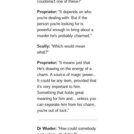
counteract one of these?
Proprietor:
It depends on who
you're dealing with. But if the
person you're looking for is
powerful enough to bring about a
murder he's probably charmed.
Scully:
Which would mean
what?
Proprietor:
It means just that.
He's drawing on the energy of a
charm. A source of magic power...
It could be any item, provided that
it's very important to him.
Something that holds great
meaning for him and... unless you
can separate him from his charm,
you're out of luck.
Dr Wieder:
How could somebody