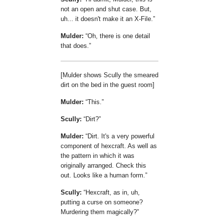
not an open and shut case. But,
uh... it doesn't make it an X-File.
Mulder:
Oh, there is one detail
that does.
[Mulder shows Scully the smeared
dirt on the bed in the guest room]
Mulder:
This.
Scully:
Dirt?
Mulder:
Dirt. It's a very powerful
component of hexcraft. As well as
the pattern in which it was
originally arranged. Check this
out. Looks like a human form.
Scully:
Hexcraft, as in, uh,
putting a curse on someone?
Murdering them magically?