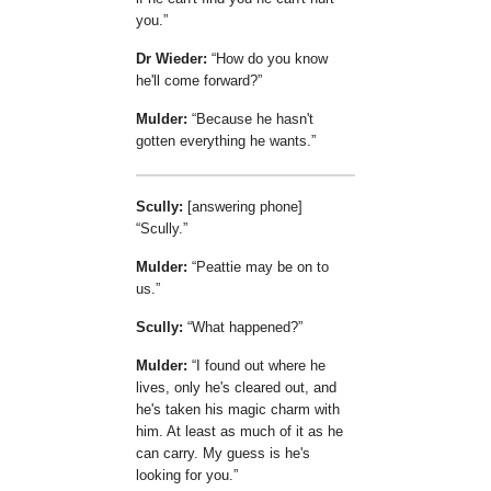
you.
Dr Wieder:
How do you know
he'll come forward?
Mulder:
Because he hasn't
gotten everything he wants.
Scully:
[answering phone]
Scully.
Mulder:
Peattie may be on to
us.
Scully:
What happened?
Mulder:
I found out where he
lives, only he's cleared out, and
he's taken his magic charm with
him. At least as much of it as he
can carry. My guess is he's
looking for you.