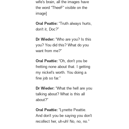
wife's brain, all the images have
the word
TheeF
visible on the
image]
Oral Peattie:
Truth always hurts,
don't it, Doc?
Dr Wieder:
Who are you? Is this
you? You did this? What do you
want from me?
Oral Peattie:
Oh, don't you be
fretting none about that. I getting
my nickel's worth. You doing a
fine job so far.
Dr Wieder:
What the hell are you
talking about? What is this all
about?
Oral Peattie:
Lynette Peattie.
And don't you be saying you don't
recollect her, uh-uh! No, no, no.