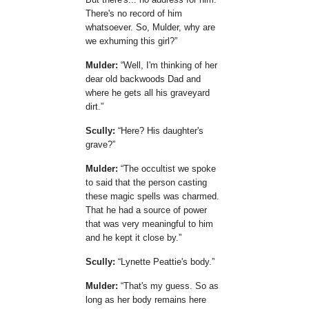
There's no record of him
whatsoever. So, Mulder, why are
we exhuming this girl?
Mulder:
Well, I'm thinking of her
dear old backwoods Dad and
where he gets all his graveyard
dirt.
Scully:
Here? His daughter's
grave?
Mulder:
The occultist we spoke
to said that the person casting
these magic spells was charmed.
That he had a source of power
that was very meaningful to him
and he kept it close by.
Scully:
Lynette Peattie's body.
Mulder:
That's my guess. So as
long as her body remains here