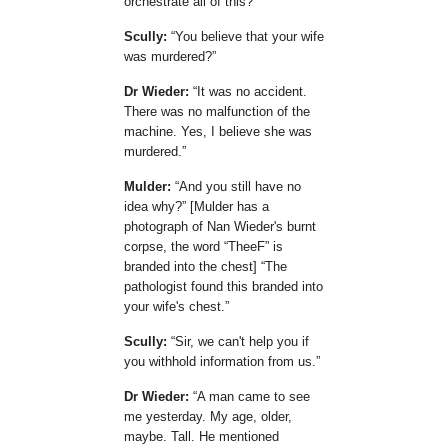
orchestrate all of this?
Scully:
You believe that your wife
was murdered?
Dr Wieder:
It was no accident.
There was no malfunction of the
machine. Yes, I believe she was
murdered.
Mulder:
And you still have no
idea why?
[Mulder has a
photograph of Nan Wieder's burnt
corpse, the word
TheeF
is
branded into the chest]
The
pathologist found this branded into
your wife's chest.
Scully:
Sir, we can't help you if
you withhold information from us.
Dr Wieder:
A man came to see
me yesterday. My age, older,
maybe. Tall. He mentioned