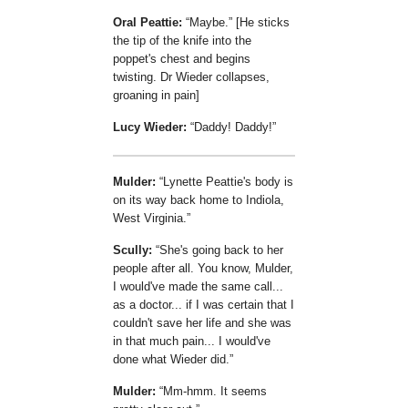
Oral Peattie:
Maybe.
[He sticks
the tip of the knife into the
poppet's chest and begins
twisting. Dr Wieder collapses,
groaning in pain]
Lucy Wieder:
Daddy! Daddy!
Mulder:
Lynette Peattie's body is
on its way back home to Indiola,
West Virginia.
Scully:
She's going back to her
people after all. You know, Mulder,
I would've made the same call...
as a doctor... if I was certain that I
couldn't save her life and she was
in that much pain... I would've
done what Wieder did.
Mulder:
Mm-hmm. It seems