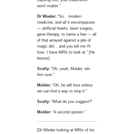
won't matter.
Dr Wieder:
So... modern
medicine, and all it encompasses
— artificial hearts, laser surgery,
gene therapy, to name a few — all
of that arrayed against a pile of
magic dirt... and you tell me I'll
lose. I have MRIs to look at.
[He
leaves]
Scully:
Oh, yeah, Mulder, win
him over.
Mulder:
Oh, he will lose unless
we can find a way to stop it.
Scully:
What do you suggest?
Mulder:
A second opinion.
[Dr Wieder looking at MRIs of his