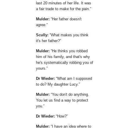
last 20 minutes of her life. It was
a fair trade to make for the pain.
Mulder:
Her father doesn't
agree.
Scully:
What makes you think
it's her father?
Mulder:
He thinks you robbed
him of his family, and that's why
he's systematically robbing you of
yours.
Dr Wieder:
What am I supposed
to do? My daughter Lucy.
Mulder:
You don't do anything.
You let us find a way to protect
you.
Dr Wieder:
How?
Mulder:
I have an idea where to