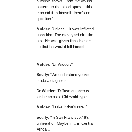
autopsy shows. From the wound
pattern, to the blood spray... this
man did it to himself, there's no
question.
Mulder:
Unless... it was inflicted
upon him. The graveyard dirt, the
hex. He was
given
this disease
so that he
would
kill himself.
Mulder:
Dr Wieder?
Scully:
We understand you've
made a diagnosis.
Dr Wieder:
Diffuse cutaneous
leishmaniasis. Old world type.
Mulder:
I take it that's rare.
Scully:
In San Francisco? It's
unheard of. Maybe in... in Central
Africa...