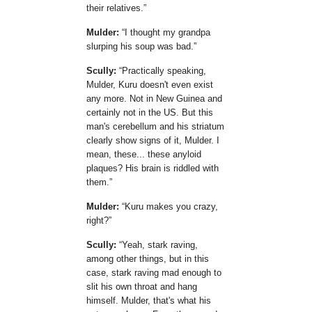
their relatives.
Mulder:
I thought my grandpa
slurping his soup was bad.
Scully:
Practically speaking,
Mulder, Kuru doesn't even exist
any more. Not in New Guinea and
certainly not in the US. But this
man's cerebellum and his striatum
clearly show signs of it, Mulder. I
mean, these... these anyloid
plaques? His brain is riddled with
them.
Mulder:
Kuru makes you crazy,
right?
Scully:
Yeah, stark raving,
among other things, but in this
case, stark raving mad enough to
slit his own throat and hang
himself. Mulder, that's what his