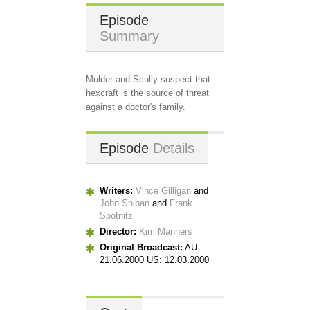
Episode
Summary
Mulder and Scully suspect that
hexcraft is the source of threat
against a doctor's family.
Episode
Details
Writers:
Vince Gilligan
and
John Shiban
and
Frank
Spotnitz
Director:
Kim Manners
Original Broadcast:
AU:
21.06.2000 US: 12.03.2000