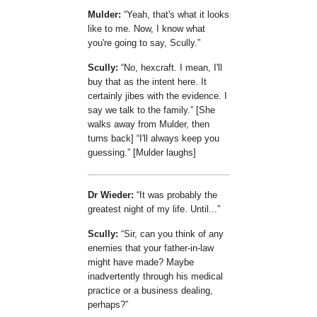
Mulder:
Yeah, that's what it looks
like to me. Now, I know what
you're going to say, Scully.
Scully:
No, hexcraft. I mean, I'll
buy that as the intent here. It
certainly jibes with the evidence. I
say we talk to the family.
[She
walks away from Mulder, then
turns back]
I'll always keep you
guessing.
[Mulder laughs]
Dr Wieder:
It was probably the
greatest night of my life. Until...
Scully:
Sir, can you think of any
enemies that your father-in-law
might have made? Maybe
inadvertently through his medical
practice or a business dealing,
perhaps?