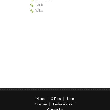
IMDb
Wikia
Home
X-Files
Lone
Gunmen
Professionals
Contact Us