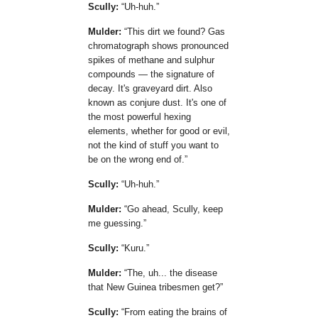
Scully:
Uh-huh.
Mulder:
This dirt we found? Gas
chromatograph shows pronounced
spikes of methane and sulphur
compounds — the signature of
decay. It's graveyard dirt. Also
known as conjure dust. It's one of
the most powerful hexing
elements, whether for good or evil,
not the kind of stuff you want to
be on the wrong end of.
Scully:
Uh-huh.
Mulder:
Go ahead, Scully, keep
me guessing.
Scully:
Kuru.
Mulder:
The, uh... the disease
that New Guinea tribesmen get?
Scully:
From eating the brains of