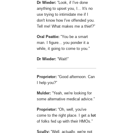
Dr Wieder:
Look, if I've done
anything to upset you, I... It's no
use trying to intimidate me if I
don't know how I've offended you.
Tell me! What makes me a thief?
Oral Peattie:
You be a smart
man. I figure... you ponder it a
while, it going to come to you.
Dr Wieder:
Wait!
Proprietor:
Good afternoon. Can
I help you?
Mulder:
Yeah, we're looking for
some alternative medical advice.
Proprietor:
Oh, well, you've
come to the right place. I get a
lot
of folks fed up with their HMOs.
Scully:
Well, actually, we're not