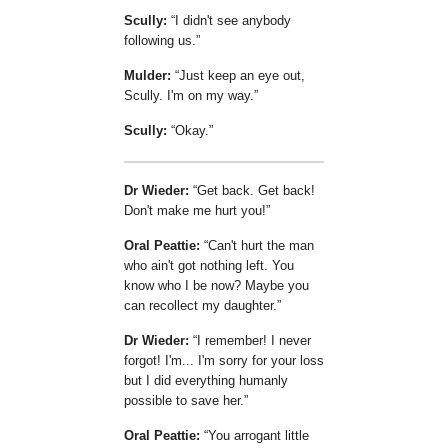
Scully:
I didn't see anybody
following us.
Mulder:
Just keep an eye out,
Scully. I'm on my way.
Scully:
Okay.
Dr Wieder:
Get back. Get back!
Don't make me hurt you!
Oral Peattie:
Can't hurt the man
who ain't got nothing left. You
know who I be now? Maybe you
can recollect my daughter.
Dr Wieder:
I remember! I never
forgot! I'm... I'm sorry for your loss
but I did everything humanly
possible to save her.
Oral Peattie:
You arrogant little