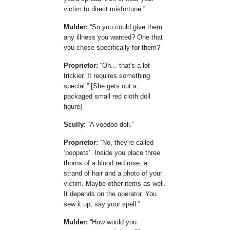
victim to direct misfortune.
Mulder:
So you could give them
any illness you wanted? One that
you chose specifically for them?
Proprietor:
Oh... that's a lot
trickier. It requires something
special.
[She gets out a
packaged small red cloth doll
figure]
Scully:
A voodoo doll.
Proprietor:
No, they're called
poppets
. Inside you place three
thorns of a blood red rose, a
strand of hair and a photo of your
victim. Maybe other items as well.
It depends on the operator. You
sew it up, say your spell.
Mulder:
How would you