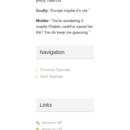
pretty clear-cut.
Scully:
Except maybe it's not.
Mulder:
You're wondering if
maybe Peattie could've saved her
life? You do keep me guessing.
Navigation
Previous Episode
Next Episode
Links
Amazon UK
Amazon US