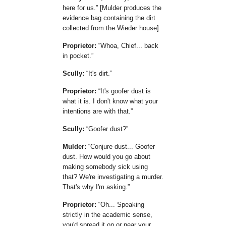
here for us.
[Mulder produces the
evidence bag containing the dirt
collected from the Wieder house]
Proprietor:
Whoa, Chief... back
in pocket.
Scully:
It's dirt.
Proprietor:
It's goofer dust is
what it is. I don't know what your
intentions are with that.
Scully:
Goofer dust?
Mulder:
Conjure dust... Goofer
dust. How would you go about
making somebody sick using
that? We're investigating a murder.
That's why I'm asking.
Proprietor:
Oh... Speaking
strictly in the academic sense,
you'd spread it on or near your