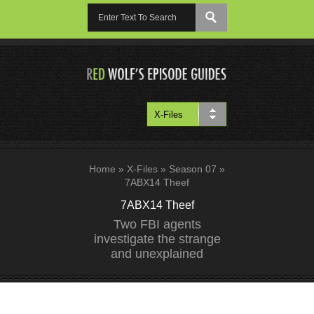
Home
»
X-Files
»
Season 07
»
7ABX14 Theef
7ABX14 Theef
Two FBI agents
investigate the strange
and unexplained