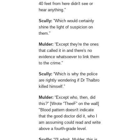
40 feet from here didn't see or
hear anything.
Scully:
Which would certainly
shine the light of suspicion on
them.
Mulder:
Except they're the ones
that called it in and there's no
evidence whatsoever to link them
to the crime.
Scully:
Which is why the police
are rightly wondering if Dr Thalbro
killed himself.
Mulder:
Except who, then, did
this?
[Wrote
TheeF
on the wall]
"Blood pattern doesn't indicate
that the good doctor did it, who I
am assuming could read and write
above a fourth-grade level.
Scully:
I'll admit, Mulder, this is