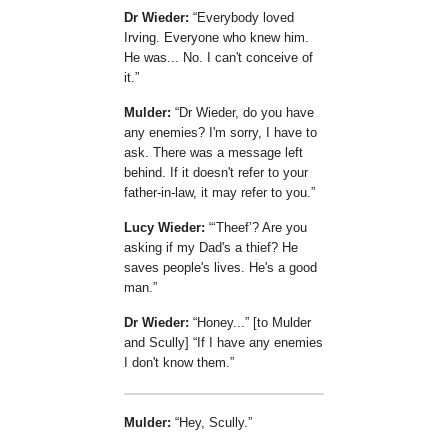
Dr Wieder:
Everybody loved
Irving. Everyone who knew him.
He was... No. I can't conceive of
it.
Mulder:
Dr Wieder, do you have
any enemies? I'm sorry, I have to
ask. There was a message left
behind. If it doesn't refer to your
father-in-law, it may refer to you.
Lucy Wieder:
Theef
? Are you
asking if my Dad's a thief? He
saves people's lives. He's a good
man.
Dr Wieder:
Honey...
[to Mulder
and Scully]
If I have any enemies
I don't know them.
Mulder:
Hey, Scully.