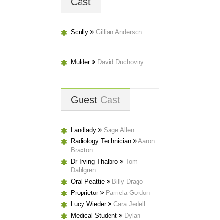
Cast
Scully
Gillian Anderson
Mulder
David Duchovny
Guest
Cast
Landlady
Sage Allen
Radiology Technician
Aaron
Braxton
Dr Irving Thalbro
Tom
Dahlgren
Oral Peattie
Billy Drago
Proprietor
Pamela Gordon
Lucy Wieder
Cara Jedell
Medical Student
Dylan