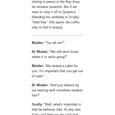
resting in peace in the Bay Area,
he remains powerful. But if we
were to ship it off to Quantico...
[Handing his umbrella to Scully]
Hold that.
[He opens the coffin,
only to find it empty]
Mulder:
You all set?
Dr Wieder:
We still don't know
where it is we're going?
Mulder:
We rented a cabin for
you. It's important that you get out
of town.
Dr Wieder:
And you believe by
our leaving we'll somehow weaken
him?
Scully:
Well, what's important is
that he believes that. At any rate,
if he can't find you he can't hurt