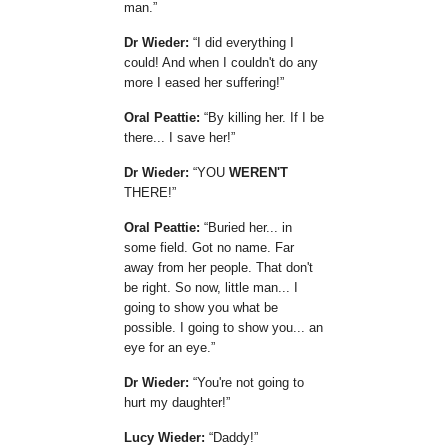
man.
Dr Wieder:
I did everything I
could! And when I couldn't do any
more I eased her suffering!
Oral Peattie:
By killing her. If I be
there... I save her!
Dr Wieder:
YOU
WEREN'T
THERE!
Oral Peattie:
Buried her... in
some field. Got no name. Far
away from her people. That don't
be right. So now, little man... I
going to show you what be
possible. I going to show you... an
eye for an eye.
Dr Wieder:
You're not going to
hurt my daughter!
Lucy Wieder:
Daddy!