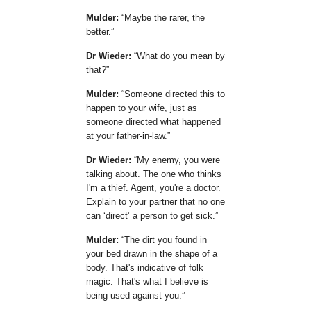
Mulder:
Maybe the rarer, the
better.
Dr Wieder:
What do you mean by
that?
Mulder:
Someone directed this to
happen to your wife, just as
someone directed what happened
at your father-in-law.
Dr Wieder:
My enemy, you were
talking about. The one who thinks
I'm a thief. Agent, you're a doctor.
Explain to your partner that no one
can
direct
a person to get sick.
Mulder:
The dirt you found in
your bed drawn in the shape of a
body. That's indicative of folk
magic. That's what I believe is
being used against you.