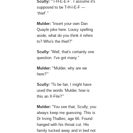
Scully:
T-H-E-E-F
. I assume it's
supposed to be T-H-I-E-F —
thief
.
Mulder:
Insert your own Dan
Quayle joke here. Lousy spelling
aside, what do you think it refers
to? Who's the thief?
Scully:
Well, that's certainly one
question. I've got many.
Mulder:
Mulder, why are we
here?
Scully:
To be fair, I might have
used the words
Mulder, how is
this an X-File?
Mulder:
You see that, Scully, you
always keep me guessing. This is
Dr Irving Thalbro, age 66. Found
hanged with his throat cut. His
family tucked away and in bed not