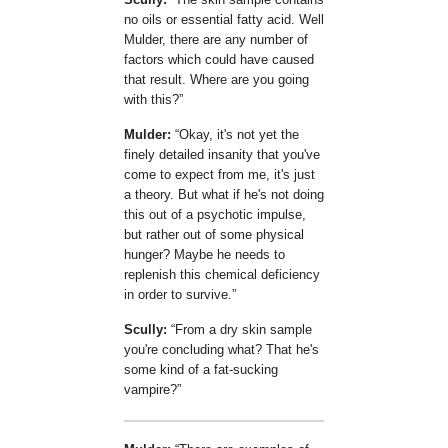
no oils or essential fatty acid. Well
Mulder, there are any number of
factors which could have caused
that result. Where are you going
with this?
Mulder:
Okay, it's not yet the
finely detailed insanity that you've
come to expect from me, it's just
a theory. But what if he's not doing
this out of a psychotic impulse,
but rather out of some physical
hunger? Maybe he needs to
replenish this chemical deficiency
in order to survive.
Scully:
From a dry skin sample
you're concluding what? That he's
some kind of a fat-sucking
vampire?