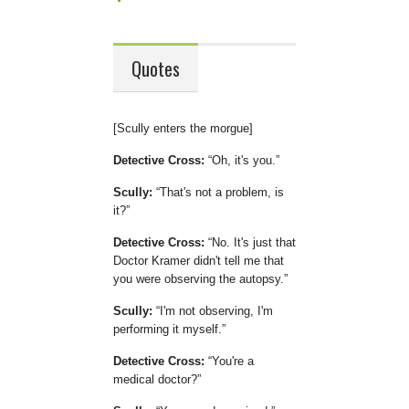
Quotes
[Scully enters the morgue]
Detective Cross:
Oh, it's you.
Scully:
That's not a problem, is
it?
Detective Cross:
No. It's just that
Doctor Kramer didn't tell me that
you were observing the autopsy.
Scully:
I'm not observing, I'm
performing it myself.
Detective Cross:
You're a
medical doctor?