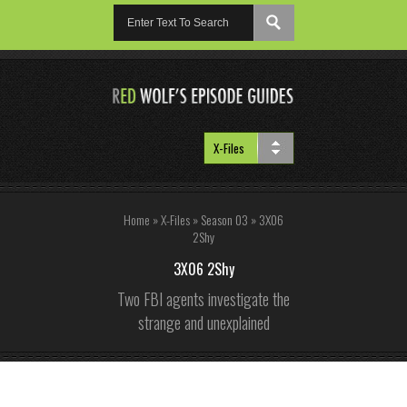
Home
»
X-Files
»
Season 03
»
3X06
2Shy
3X06 2Shy
Two FBI agents investigate the
strange and unexplained