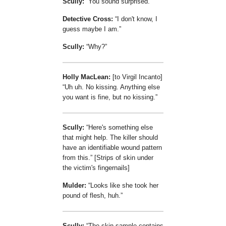
Scully:
You sound surprised.
Detective Cross:
I don't know, I
guess maybe I am.
Scully:
Why?
Holly MacLean:
[to Virgil Incanto]
Uh uh. No kissing. Anything else
you want is fine, but no kissing.
Scully:
Here's something else
that might help. The killer should
have an identifiable wound pattern
from this.
[Strips of skin under
the victim's fingernails]
Mulder:
Looks like she took her
pound of flesh, huh.
Scully:
The skin sample contains