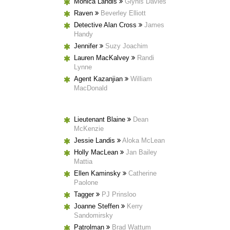
Monica Landis
Glynis Davies
Raven
Beverley Elliott
Detective Alan Cross
James
Handy
Jennifer
Suzy Joachim
Lauren MacKalvey
Randi
Lynne
Agent Kazanjian
William
MacDonald
Lieutenant Blaine
Dean
McKenzie
Jessie Landis
Aloka McLean
Holly MacLean
Jan Bailey
Mattia
Ellen Kaminsky
Catherine
Paolone
Tagger
PJ Prinsloo
Joanne Steffen
Kerry
Sandomirsky
Patrolman
Brad Wattum