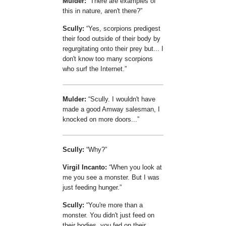
Mulder:
There are examples of
this in nature, aren't there?
Scully:
Yes, scorpions predigest
their food outside of their body by
regurgitating onto their prey but... I
don't know too many scorpions
who surf the Internet.
Mulder:
Scully. I wouldn't have
made a good Amway salesman, I
knocked on more doors...
Scully:
Why?
Virgil Incanto:
When you look at
me you see a monster. But I was
just feeding hunger.
Scully:
You're more than a
monster. You didn't just feed on
their bodies, you fed on their