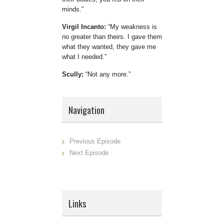
minds.
Virgil Incanto:
My weakness is
no greater than theirs. I gave them
what they wanted, they gave me
what I needed.
Scully:
Not any more.
Navigation
Previous Episode
Next Episode
Links