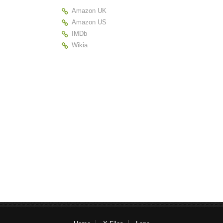
Amazon UK
Amazon US
IMDb
Wikia