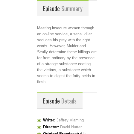
Episode
Summary
Meeting insecure women through
an on-line service, a serial killer
seduces his prey with the right
words. However, Mulder and
Scully determine these killings are
far from ordinary by the presence
of a strange substance coating
the victims, a substance which
seems to digest the fatty acids in
flesh.
Episode
Details
Writer:
Jeffrey Vlaming
Director:
David Nutter
Original Broadcast:
AU: