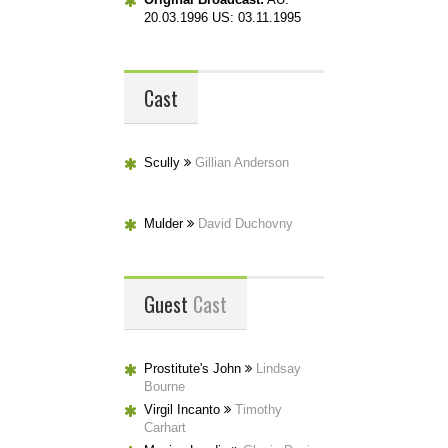
20.03.1996 US: 03.11.1995
Cast
Scully
Gillian Anderson
Mulder
David Duchovny
Guest
Cast
Prostitute's John
Lindsay
Bourne
Virgil Incanto
Timothy
Carhart