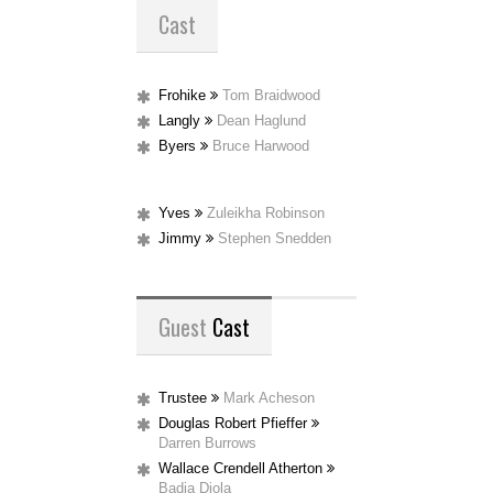
Cast
Frohike
Tom Braidwood
Langly
Dean Haglund
Byers
Bruce Harwood
Yves
Zuleikha Robinson
Jimmy
Stephen Snedden
Guest
Cast
Trustee
Mark Acheson
Douglas Robert Pfieffer
Darren Burrows
Wallace Crendell Atherton
Badja Djola