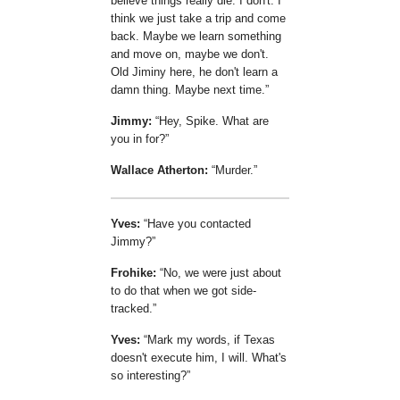
believe things really die. I don't. I
think we just take a trip and come
back. Maybe we learn something
and move on, maybe we don't.
Old Jiminy here, he don't learn a
damn thing. Maybe next time.
Jimmy:
Hey, Spike. What are
you in for?
Wallace Atherton:
Murder.
Yves:
Have you contacted
Jimmy?
Frohike:
No, we were just about
to do that when we got side-
tracked.
Yves:
Mark my words, if Texas
doesn't execute him, I will. What's
so interesting?