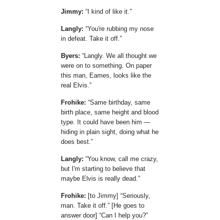
Jimmy:
I kind of like it.
Langly:
You're rubbing my nose
in defeat. Take it off.
Byers:
Langly. We all thought we
were on to something. On paper
this man, Eames, looks like the
real Elvis.
Frohike:
Same birthday, same
birth place, same height and blood
type. It could have been him —
hiding in plain sight, doing what he
does best.
Langly:
You know, call me crazy,
but I'm starting to believe that
maybe Elvis is really dead.
Frohike:
[to Jimmy]
Seriously,
man. Take it off.
[He goes to
answer door]
Can I help you?