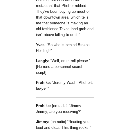
restaurant that Pfieffer robbed.
They've been buying up most of
that downtown area, which tells
me that someone is making an
old-fashioned Texas land grab and
isn't above killing to do it.
Yves:
So who is behind Brazos
Holding?
Langly:
Well, drum roll please.
[He runs a personnel search
script]
Frohike:
Jeremy Wash. Pfieffer's
lawyer.
Frohike:
[on radio]
Jimmy.
Jimmy, are you receiving?
Jimmy:
[on radio]
Reading you
loud and clear. This thing rocks.