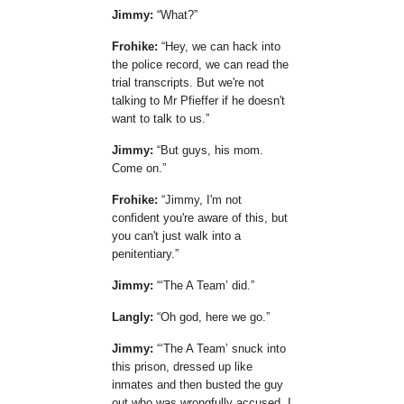
Jimmy:
What?
Frohike:
Hey, we can hack into
the police record, we can read the
trial transcripts. But we're not
talking to Mr Pfieffer if he doesn't
want to talk to us.
Jimmy:
But guys, his mom.
Come on.
Frohike:
Jimmy, I'm not
confident you're aware of this, but
you can't just walk into a
penitentiary.
Jimmy:
The A Team
did.
Langly:
Oh god, here we go.
Jimmy:
The A Team
snuck into
this prison, dressed up like
inmates and then busted the guy
out who was wrongfully accused. I