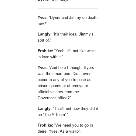
Yves:
Byers and Jimmy on death
row?
Langly:
It's their idea. Jimmy's,
sort of.
Frohike:
Yeah, it's not like we're
in love with it.
Yves:
And here I thought Byers
was the smart one. Did it even
occur to any of you to pose as
prison guards or attorneys or
official visitors from the
Governor's office?
Langly:
That's not how they did it
on
The A Team
.
Frohike:
We need you to go in
there, Yves. As a visitor.