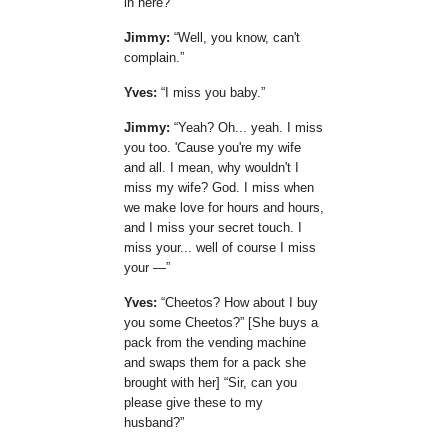
in here?
Jimmy:
Well, you know, can't
complain.
Yves:
I miss you baby.
Jimmy:
Yeah? Oh... yeah. I miss
you too. 'Cause you're my wife
and all. I mean, why wouldn't I
miss my wife? God. I miss when
we make love for hours and hours,
and I miss your secret touch. I
miss your... well of course I miss
your —
Yves:
Cheetos? How about I buy
you some Cheetos?
[She buys a
pack from the vending machine
and swaps them for a pack she
brought with her]
Sir, can you
please give these to my
husband?