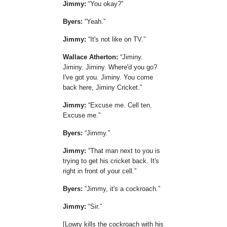
Jimmy:
You okay?
Byers:
Yeah.
Jimmy:
It's not like on TV.
Wallace Atherton:
Jiminy.
Jiminy. Jiminy. Where'd you go?
I've got you. Jiminy. You come
back here, Jiminy Cricket.
Jimmy:
Excuse me. Cell ten.
Excuse me.
Byers:
Jimmy.
Jimmy:
That man next to you is
trying to get his cricket back. It's
right in front of your cell.
Byers:
Jimmy, it's a cockroach.
Jimmy:
Sir.
[Lowry kills the cockroach with his