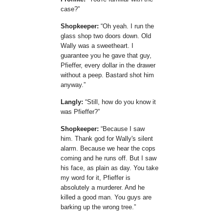
case?
Shopkeeper:
Oh yeah. I run the
glass shop two doors down. Old
Wally was a sweetheart. I
guarantee you he gave that guy,
Pfieffer, every dollar in the drawer
without a peep. Bastard shot him
anyway.
Langly:
Still, how do you know it
was Pfieffer?
Shopkeeper:
Because I saw
him. Thank god for Wally's silent
alarm. Because we hear the cops
coming and he runs off. But I saw
his face, as plain as day. You take
my word for it, Pfieffer is
absolutely a murderer. And he
killed a good man. You guys are
barking up the wrong tree.