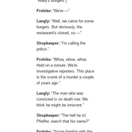
Wally's Burgers
]
Frohike:
We're —
Langly:
Well, we came for some
burgers. But obviously, the
restaurant's closed, so —
Shopkeeper:
I'm calling the
police.
Frohike:
Whoa, whoa, whoa.
Hold on a minute. We're
investigative reporters. This place
is the scene of a murder a couple
of years ago.
Langly:
The man who was
convicted is on death row. We
think he might be innocent.
Shopkeeper:
The hell he is!
Pfieffer, wasn't that his name?
Frohike:
You're familiar with the