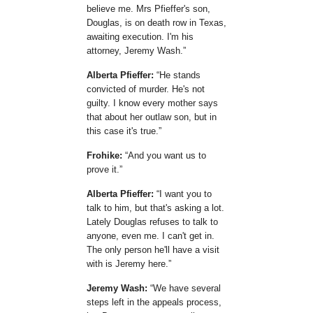
believe me. Mrs Pfieffer's son,
Douglas, is on death row in Texas,
awaiting execution. I'm his
attorney, Jeremy Wash.
Alberta Pfieffer:
He stands
convicted of murder. He's not
guilty. I know every mother says
that about her outlaw son, but in
this case it's true.
Frohike:
And you want us to
prove it.
Alberta Pfieffer:
I want you to
talk to him, but that's asking a lot.
Lately Douglas refuses to talk to
anyone, even me. I can't get in.
The only person he'll have a visit
with is Jeremy here.
Jeremy Wash:
We have several
steps left in the appeals process,