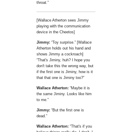
throat.
[Wallace Atherton sees Jimmy
playing with the communication
device in the Cheetos]
Jimmy:
Toy surprise.
[Wallace
Atherton holds out his hand and
shows Jimmy a cockroach]
That's Jiminy, huh? I hope you
don't take this the wrong way, but
if the first one is Jiminy, how is it
that that one is Jiminy too?
Wallace Atherton:
Maybe it is
the same Jiminy. Looks like him
to me.
Jimmy:
But the first one is
dead.
Wallace Atherton:
That's if you