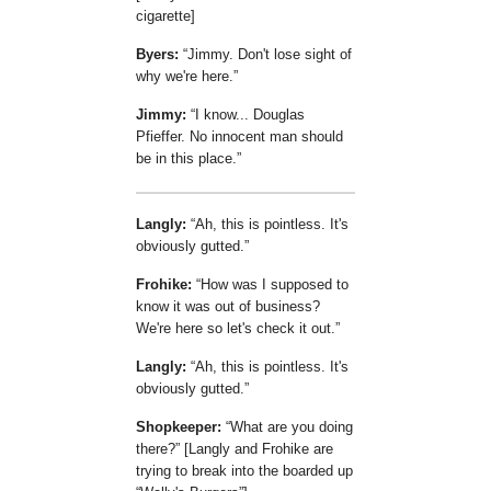
cigarette]
Byers:
Jimmy. Don't lose sight of
why we're here.
Jimmy:
I know... Douglas
Pfieffer. No innocent man should
be in this place.
Langly:
Ah, this is pointless. It's
obviously gutted.
Frohike:
How was I supposed to
know it was out of business?
We're here so let's check it out.
Langly:
Ah, this is pointless. It's
obviously gutted.
Shopkeeper:
What are you doing
there?
[Langly and Frohike are
trying to break into the boarded up