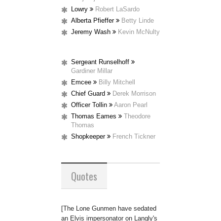
Lowry
Robert LaSardo
Alberta Pfieffer
Betty Linde
Jeremy Wash
Kevin McNulty
Sergeant Runselhoff
Gardiner Millar
Emcee
Billy Mitchell
Chief Guard
Derek Morrison
Officer Tollin
Aaron Pearl
Thomas Eames
Theodore
Thomas
Shopkeeper
French Tickner
Quotes
[The Lone Gunmen have sedated
an Elvis impersonator on Langly's