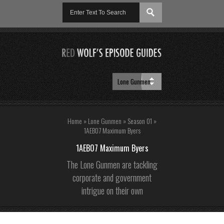
Home
»
Lone Gunmen
»
Season 01
»
1AEB07 Maximum Byers
1AEB07 Maximum Byers
The Lone Gunmen are tackling
corporate and government
intrigue on their own