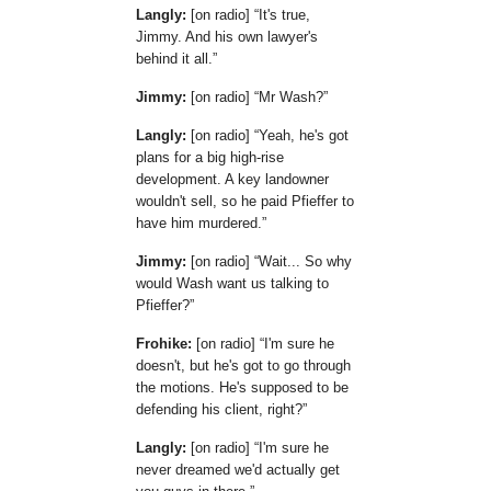
Langly:
[on radio]
It's true,
Jimmy. And his own lawyer's
behind it all.
Jimmy:
[on radio]
Mr Wash?
Langly:
[on radio]
Yeah, he's got
plans for a big high-rise
development. A key landowner
wouldn't sell, so he paid Pfieffer to
have him murdered.
Jimmy:
[on radio]
Wait... So why
would Wash want us talking to
Pfieffer?
Frohike:
[on radio]
I'm sure he
doesn't, but he's got to go through
the motions. He's supposed to be
defending his client, right?
Langly:
[on radio]
I'm sure he
never dreamed we'd actually get