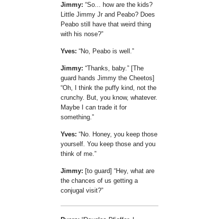
Jimmy:
So... how are the kids?
Little Jimmy Jr and Peabo? Does
Peabo still have that weird thing
with his nose?
Yves:
No, Peabo is well.
Jimmy:
Thanks, baby.
[The
guard hands Jimmy the Cheetos]
Oh, I think the puffy kind, not the
crunchy. But, you know, whatever.
Maybe I can trade it for
something.
Yves:
No. Honey, you keep those
yourself. You keep those and you
think of me.
Jimmy:
[to guard]
Hey, what are
the chances of us getting a
conjugal visit?