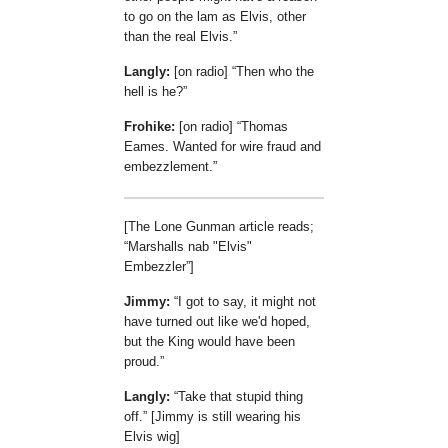
to go on the lam as Elvis, other
than the real Elvis.
Langly:
[on radio]
Then who the
hell is he?
Frohike:
[on radio]
Thomas
Eames. Wanted for wire fraud and
embezzlement.
[The Lone Gunman article reads;
Marshalls nab "Elvis"
Embezzler
]
Jimmy:
I got to say, it might not
have turned out like we'd hoped,
but the King would have been
proud.
Langly:
Take that stupid thing
off.
[Jimmy is still wearing his
Elvis wig]