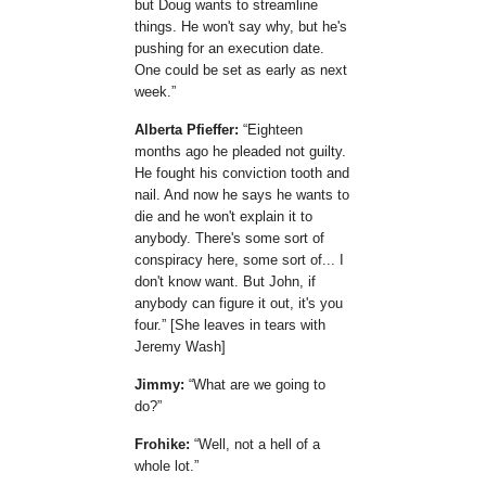
but Doug wants to streamline
things. He won't say why, but he's
pushing for an execution date.
One could be set as early as next
week.
Alberta Pfieffer:
Eighteen
months ago he pleaded not guilty.
He fought his conviction tooth and
nail. And now he says he wants to
die and he won't explain it to
anybody. There's some sort of
conspiracy here, some sort of... I
don't know want. But John, if
anybody can figure it out, it's you
four.
[She leaves in tears with
Jeremy Wash]
Jimmy:
What are we going to
do?
Frohike:
Well, not a hell of a
whole lot.