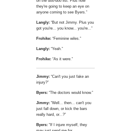
on the doo-doo list. Plus now
they're going to keep an eye on
anyone coming to see Byers.
Langly:
But not Jimmy. Plus you
got you're... you know... you're...
Frohike:
Feminine wiles.
Langly:
Yeah.
Frohike:
As it were.
Jimmy:
Can't you just fake an
injury?
Byers:
The doctors would know.
Jimmy:
Well... then... can't you
just fall down, or kick the bars
really hard, or...?
Byers:
If I injure myself, they
may just send me for