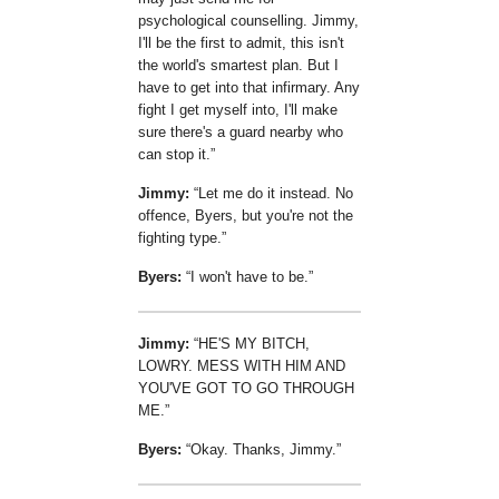
psychological counselling. Jimmy,
I'll be the first to admit, this isn't
the world's smartest plan. But I
have to get into that infirmary. Any
fight I get myself into, I'll make
sure there's a guard nearby who
can stop it.
Jimmy:
Let me do it instead. No
offence, Byers, but you're not the
fighting type.
Byers:
I won't have to be.
Jimmy:
HE'S MY BITCH,
LOWRY. MESS WITH HIM AND
YOU'VE GOT TO GO THROUGH
ME.
Byers:
Okay. Thanks, Jimmy.