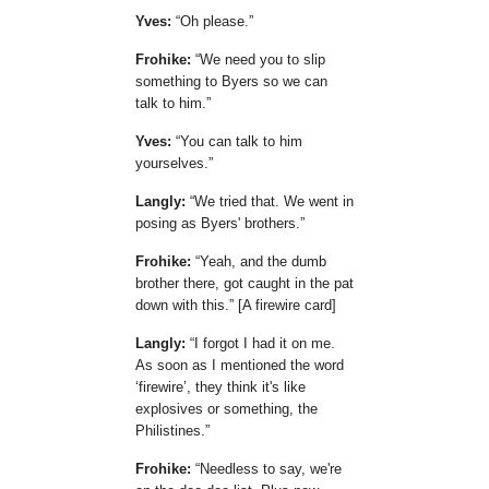
Yves:
Oh please.
Frohike:
We need you to slip
something to Byers so we can
talk to him.
Yves:
You can talk to him
yourselves.
Langly:
We tried that. We went in
posing as Byers' brothers.
Frohike:
Yeah, and the dumb
brother there, got caught in the pat
down with this.
[A firewire card]
Langly:
I forgot I had it on me.
As soon as I mentioned the word
firewire
, they think it's like
explosives or something, the
Philistines.
Frohike:
Needless to say, we're