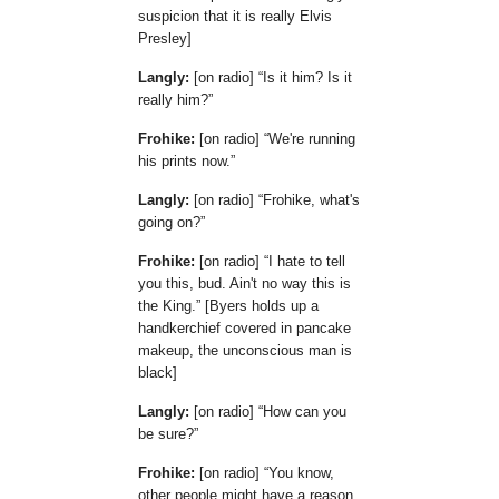
suspicion that it is really Elvis
Presley]
Langly:
[on radio]
Is it him? Is it
really him?
Frohike:
[on radio]
We're running
his prints now.
Langly:
[on radio]
Frohike, what's
going on?
Frohike:
[on radio]
I hate to tell
you this, bud. Ain't no way this is
the King.
[Byers holds up a
handkerchief covered in pancake
makeup, the unconscious man is
black]
Langly:
[on radio]
How can you
be sure?
Frohike:
[on radio]
You know,
other people might have a reason