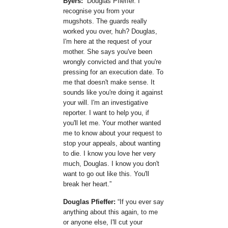
Byers:
Douglas Pfieffer. I
recognise you from your
mugshots. The guards really
worked you over, huh? Douglas,
I'm here at the request of your
mother. She says you've been
wrongly convicted and that you're
pressing for an execution date. To
me that doesn't make sense. It
sounds like you're doing it against
your will. I'm an investigative
reporter. I want to help you, if
you'll let me. Your mother wanted
me to know about your request to
stop your appeals, about wanting
to die. I know you love her very
much, Douglas. I know you don't
want to go out like this. You'll
break her heart.
Douglas Pfieffer:
If you ever say
anything about this again, to me
or anyone else, I'll cut your