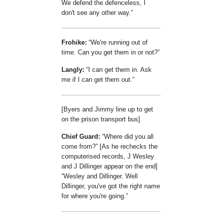
We defend the defenceless, I
don't see any other way.
Frohike:
We're running out of
time. Can you get them in or not?
Langly:
I can get them in. Ask
me if I can get them out.
[Byers and Jimmy line up to get
on the prison transport bus]
Chief Guard:
Where did you all
come from?
[As he rechecks the
computerised records, J Wesley
and J Dillinger appear on the end]
Wesley and Dillinger. Well
Dillinger, you've got the right name
for where you're going.