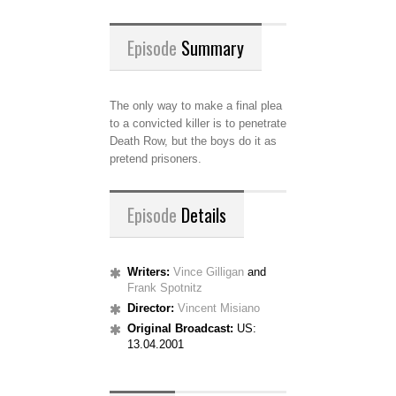
Episode
Summary
The only way to make a final plea
to a convicted killer is to penetrate
Death Row, but the boys do it as
pretend prisoners.
Episode
Details
Writers:
Vince Gilligan
and
Frank Spotnitz
Director:
Vincent Misiano
Original Broadcast:
US:
13.04.2001