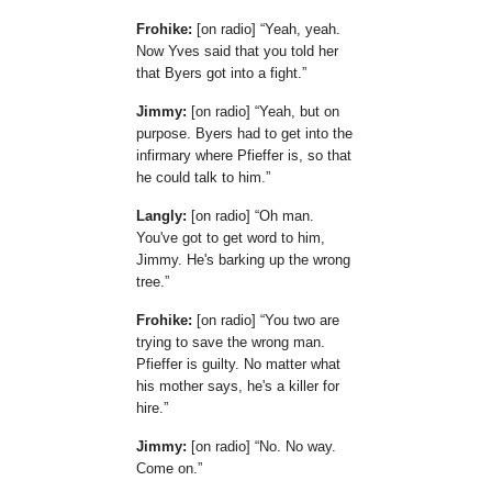
Frohike:
[on radio]
Yeah, yeah.
Now Yves said that you told her
that Byers got into a fight.
Jimmy:
[on radio]
Yeah, but on
purpose. Byers had to get into the
infirmary where Pfieffer is, so that
he could talk to him.
Langly:
[on radio]
Oh man.
You've got to get word to him,
Jimmy. He's barking up the wrong
tree.
Frohike:
[on radio]
You two are
trying to save the wrong man.
Pfieffer is guilty. No matter what
his mother says, he's a killer for
hire.
Jimmy:
[on radio]
No. No way.
Come on.