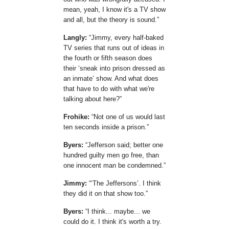
mean, yeah, I know it's a TV show
and all, but the theory is sound.
Langly:
Jimmy, every half-baked
TV series that runs out of ideas in
the fourth or fifth season does
their
sneak into prison dressed as
an inmate
show. And what does
that have to do with what we're
talking about here?
Frohike:
Not one of us would last
ten seconds inside a prison.
Byers:
Jefferson said; better one
hundred guilty men go free, than
one innocent man be condemned.
Jimmy:
The Jeffersons
. I think
they did it on that show too.
Byers:
I think... maybe... we
could do it. I think it's worth a try.