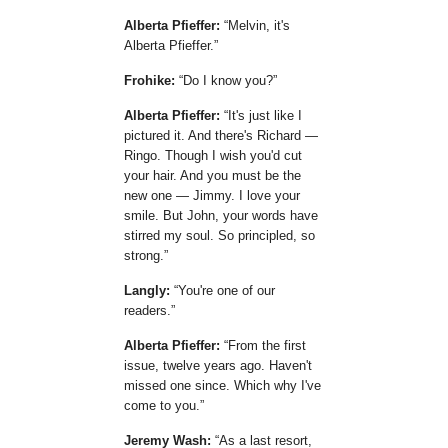
Alberta Pfieffer:
Melvin, it's
Alberta Pfieffer.
Frohike:
Do I know you?
Alberta Pfieffer:
It's just like I
pictured it. And there's Richard —
Ringo. Though I wish you'd cut
your hair. And you must be the
new one — Jimmy. I love your
smile. But John, your words have
stirred my soul. So principled, so
strong.
Langly:
You're one of our
readers.
Alberta Pfieffer:
From the first
issue, twelve years ago. Haven't
missed one since. Which why I've
come to you.
Jeremy Wash:
As a last resort,