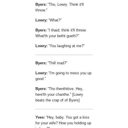
Byers:
Tho, Lowry. Think it'll
thnow.
Lowry:
What?
Byers:
I thaid; think it'll thnow.
What'th your betht gueth?
Lowry:
You laughing at me?
Byers:
Thill mad?
Lowry:
I'm going to mess you up
good.
Byers:
Tho thenthitive. Hey,
here'th your chanthe.
[Lowry
beats the crap of of Byers]
Yves:
Hey, baby. You got a kiss
for your wife? How you holding up