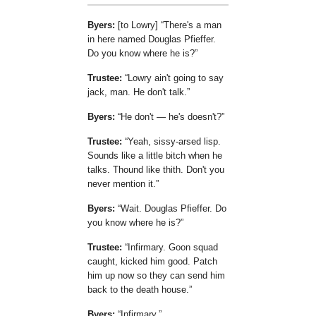
Byers:
[to Lowry]
There's a man
in here named Douglas Pfieffer.
Do you know where he is?
Trustee:
Lowry ain't going to say
jack, man. He don't talk.
Byers:
He don't — he's doesn't?
Trustee:
Yeah, sissy-arsed lisp.
Sounds like a little bitch when he
talks. Thound like thith. Don't you
never mention it.
Byers:
Wait. Douglas Pfieffer. Do
you know where he is?
Trustee:
Infirmary. Goon squad
caught, kicked him good. Patch
him up now so they can send him
back to the death house.
Byers:
Infirmary.