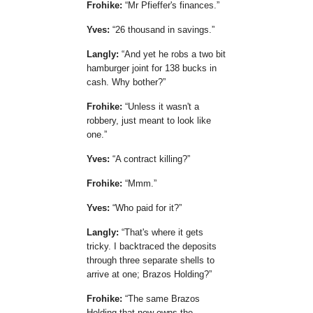
Frohike:
Mr Pfieffer's finances.
Yves:
26 thousand in savings.
Langly:
And yet he robs a two bit
hamburger joint for 138 bucks in
cash. Why bother?
Frohike:
Unless it wasn't a
robbery, just meant to look like
one.
Yves:
A contract killing?
Frohike:
Mmm.
Yves:
Who paid for it?
Langly:
That's where it gets
tricky. I backtraced the deposits
through three separate shells to
arrive at one; Brazos Holding?
Frohike:
The same Brazos
Holding that now owns the