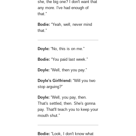
she, the big one? I don't want that
any more. I've had enough of
that.
Bodie:
Yeah, well, never mind
that.
Doyle:
No, this is on me.
Bodie:
You paid last week.
Doyle:
Well, then you pay.
Doyle's Girlfriend:
Will you two
stop arguing?
Doyle:
Well, you pay, then.
That's settled, then. She's gonna
pay. That'll teach you to keep your
mouth shut.
Bodie:
Look, I don't know what