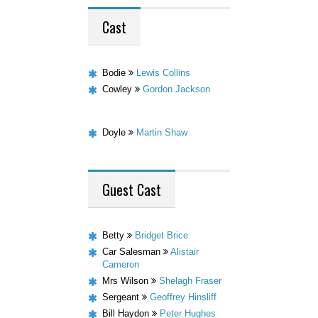
Cast
Bodie
Lewis Collins
Cowley
Gordon Jackson
Doyle
Martin Shaw
Guest
Cast
Betty
Bridget Brice
Car Salesman
Alistair
Cameron
Mrs Wilson
Shelagh Fraser
Sergeant
Geoffrey Hinsliff
Bill Haydon
Peter Hughes