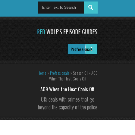
Home
»
Professionals
»
Season 01
»
A09
When The Heat Cools Off
A09 When the Heat Cools Off
CI5 deals with crimes that go
beyond the capacity of the police