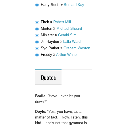
Harry Scott
Bernard Kay
Fitch
Robert Mill
Merton
Michael Sheard
Minister
Gerald Sim
Jill Haydon
Lalla Ward
Syd Parker
Graham Weston
Freddy
Arthur White
Quotes
Bodie:
Have I ever let you
down?
Doyle:
Yes, you have, as a
matter of fact... Now, listen, this
bird... she's not that gymnast is