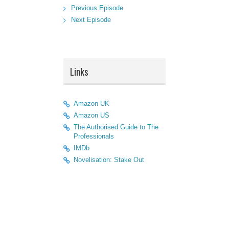
Previous Episode
Next Episode
Links
Amazon UK
Amazon US
The Authorised Guide to The
Professionals
IMDb
Novelisation: Stake Out