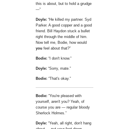
this is about, but to hold a grudge
—
Doyle:
He killed my partner. Syd
Parker. A good copper and a good
friend. Bill Haydon stuck a bullet
right through the middle of him.
Now tell me, Bodie, how would
you
feel about that?
Bodie:
I don't know.
Doyle:
Sorry, mate.
Bodie:
That's okay.
Bodie:
You're pleased with
yourself, aren't you? Yeah, of
course you are — regular bloody
Sherlock Holmes.
Doyle:
Yeah, all right, don't hang
about — put your foot down —