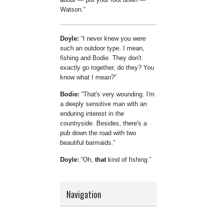
Watson.
Doyle:
I never knew you were
such an outdoor type. I mean,
fishing and Bodie. They don't
exactly go together, do they? You
know what I mean?
Bodie:
That's very wounding. I'm
a deeply sensitive man with an
enduring interest in the
countryside. Besides, there's a
pub down the road with two
beautiful barmaids.
Doyle:
Oh,
that
kind of fishing.
Navigation