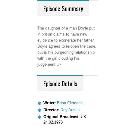
Episode
Summary
The daughter of a man Doyle put
in prison claims to have new
evidence to exonerate her father.
Doyle agrees to re-open the case,
but is his burgeoning relationship
with the girl clouding his
judgement...?
Episode
Details
Writer:
Brian Clemens
Director:
Ray Austin
Original Broadcast:
UK:
24.02.1978